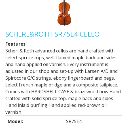
SCHERL&ROTH SR75E4 CELLO
Features
Scherl & Roth advanced cellos are hand crafted with
select spruce tops, well-flamed maple back and sides
and hand applied oil varnish. Every instrument is
adjusted in our shop and set-up with Larsen A/D and
Spirocore G/C strings, ebony fingerboard and pegs,
select French maple bridge and a composite tailpiece.
Comes with HARDSHELL CASE & brazilwood bow Hand
crafted with solid spruce top, maple back and sides
Hand inlaid purfling Hand applied red-brown oil
varnish
Model:
SR75E4