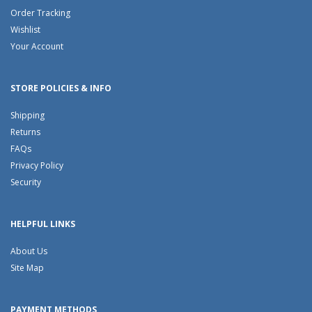
Order Tracking
Wishlist
Your Account
STORE POLICIES & INFO
Shipping
Returns
FAQs
Privacy Policy
Security
HELPFUL LINKS
About Us
Site Map
PAYMENT METHODS