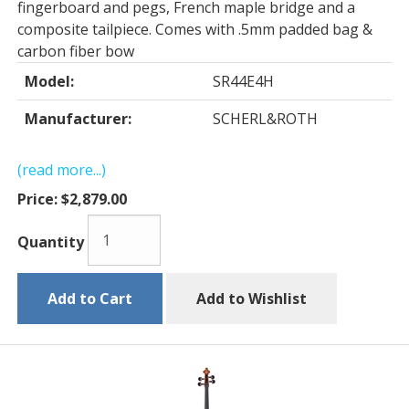
fingerboard and pegs, French maple bridge and a
composite tailpiece. Comes with .5mm padded bag &
carbon fiber bow
Model:
SR44E4H
Manufacturer:
SCHERL&ROTH
(read more...)
Price:
$2,879.00
Quantity
Add to Cart
Add to Wishlist