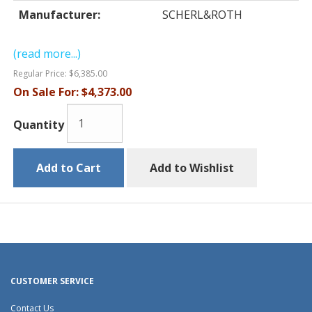
Manufacturer:
SCHERL&ROTH
(read more...)
Regular Price:
$6,385.00
On Sale For:
$4,373.00
Quantity
Add to Cart
Add to Wishlist
CUSTOMER SERVICE
Contact Us