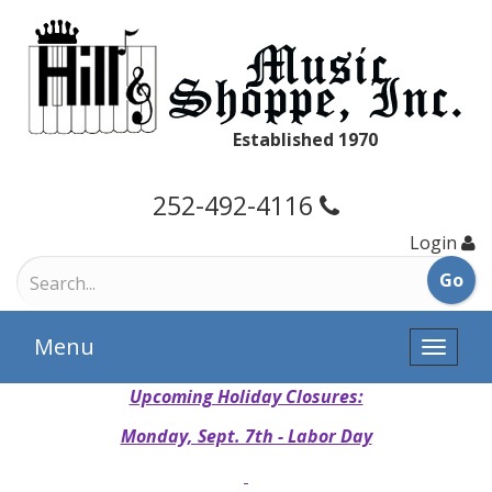
Established 1970
252-492-4116
Login
Menu
Toggle
naviga
Upcoming Holiday Closures:
Monday, Sept. 7th - Labor Day