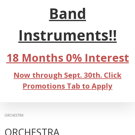
Band
Instruments!!
18 Months 0% Interest
Now through Sept. 30th. Click
Promotions Tab to Apply
ORCHESTRA
ORCHESTRA