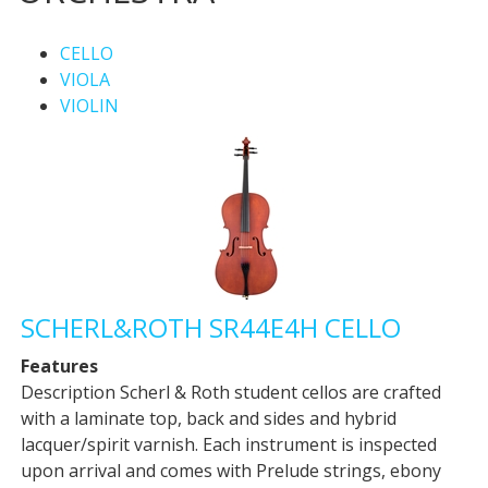
CELLO
VIOLA
VIOLIN
SCHERL&ROTH SR44E4H CELLO
Features
Description Scherl & Roth student cellos are crafted
with a laminate top, back and sides and hybrid
lacquer/spirit varnish. Each instrument is inspected
upon arrival and comes with Prelude strings, ebony