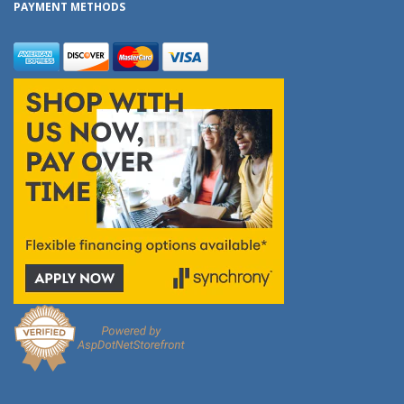
PAYMENT METHODS