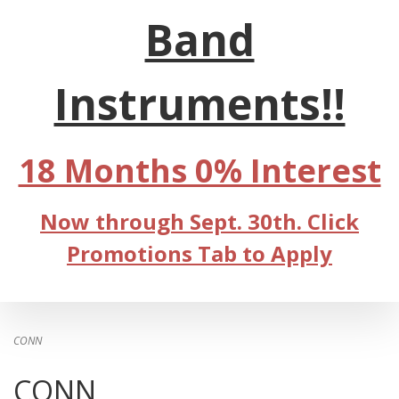
Band
Instruments!!
18 Months 0% Interest
Now through Sept. 30th. Click
Promotions Tab to Apply
CONN
CONN