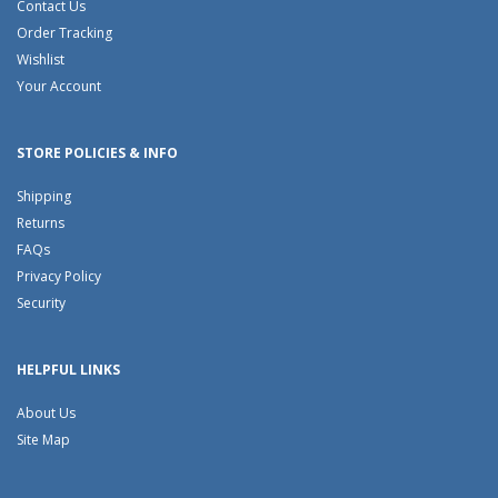
Contact Us
Order Tracking
Wishlist
Your Account
STORE POLICIES & INFO
Shipping
Returns
FAQs
Privacy Policy
Security
HELPFUL LINKS
About Us
Site Map