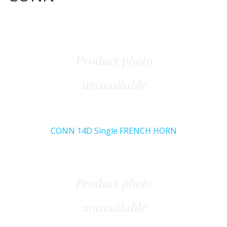
CONN 14D Single FRENCH HORN