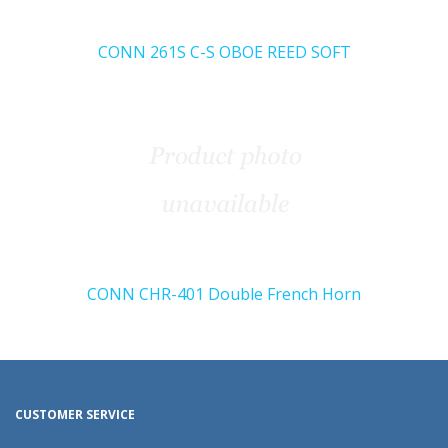
CONN 261S C-S OBOE REED SOFT
CONN CHR-401 Double French Horn
CUSTOMER SERVICE