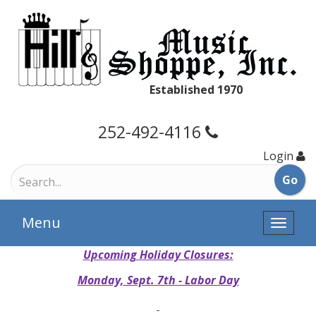
Established 1970
252-492-4116
Login
Menu
Toggle
naviga
Upcoming Holiday Closures:
Monday, Sept. 7th - Labor Day