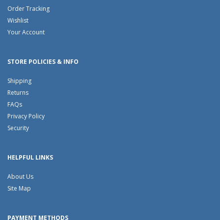
Order Tracking
Wishlist
Your Account
STORE POLICIES & INFO
Shipping
Returns
FAQs
Privacy Policy
Security
HELPFUL LINKS
About Us
Site Map
PAYMENT METHODS