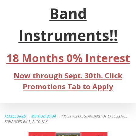
Band
Instruments!!
18 Months 0% Interest
Now through Sept. 30th. Click
Promotions Tab to Apply
ACCESSORIES
→
METHOD BOOK
→ KJOS PW21XE STANDARD OF EXCELLENCE
ENHANCED BK 1, ALTO SAX