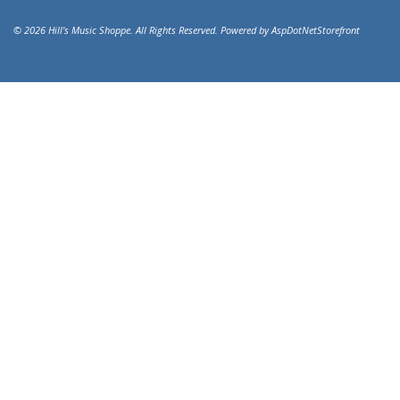
© 2026 Hill's Music Shoppe. All Rights Reserved. Powered by
AspDotNetStorefront