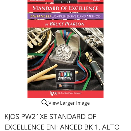
View Larger Image
KJOS PW21XE STANDARD OF
EXCELLENCE ENHANCED BK 1, ALTO