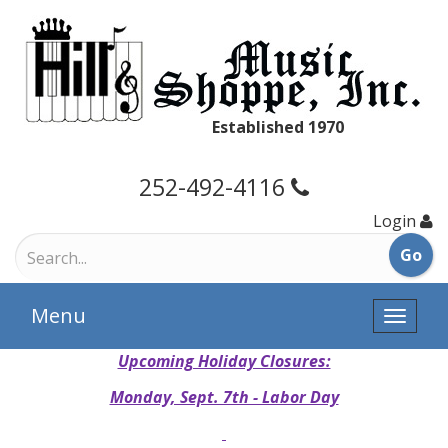
Established 1970
252-492-4116
Login
Menu
Toggle
naviga
Upcoming Holiday Closures:
Monday, Sept. 7th - Labor Day