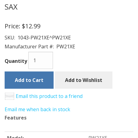
SAX
Price:
$12.99
SKU:
1043-PW21XE^PW21XE
Manufacturer Part #:
PW21XE
Quantity
Add to Cart
Add to Wishlist
Email this product to a friend
Email me when back in stock
Features