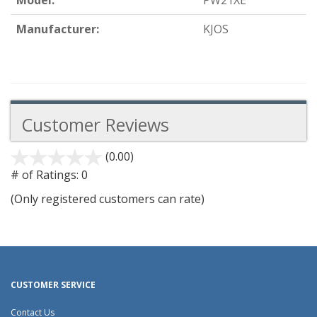
Model:
PW21XE
Manufacturer:
KJOS
Customer Reviews
(0.00)
stars
out
# of Ratings:
0
of
(Only registered customers can rate)
5
CUSTOMER SERVICE
Contact Us