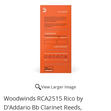
View Larger Image
Woodwinds RCA2515 Rico by
D'Addario Bb Clarinet Reeds,