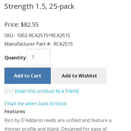
Strength 1.5, 25-pack
Price:
$82.55
SKU:
1002-RCA2515^RCA2515
Manufacturer Part #:
RCA2515
Quantity
Add to Cart
Add to Wishlist
Email this product to a friend
Email me when back in stock
Features
Rico by D'Addario reeds are unfiled and feature a
thinner profile and blank. Designed for ease of