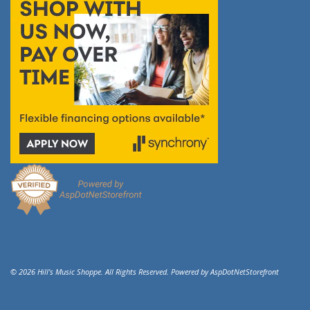
© 2026 Hill's Music Shoppe. All Rights Reserved. Powered by
AspDotNetStorefront