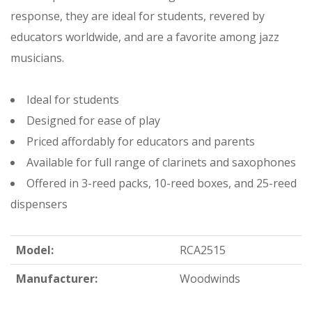
response, they are ideal for students, revered by
educators worldwide, and are a favorite among jazz
musicians.
Ideal for students
Designed for ease of play
Priced affordably for educators and parents
Available for full range of clarinets and saxophones
Offered in 3-reed packs, 10-reed boxes, and 25-reed
dispensers
Model:
RCA2515
Manufacturer:
Woodwinds