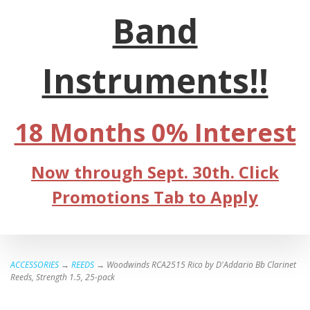
Band
Instruments!!
18 Months 0% Interest
Now through Sept. 30th. Click
Promotions Tab to Apply
ACCESSORIES
→
REEDS
→ Woodwinds RCA2515 Rico by D'Addario Bb Clarinet
Reeds, Strength 1.5, 25-pack