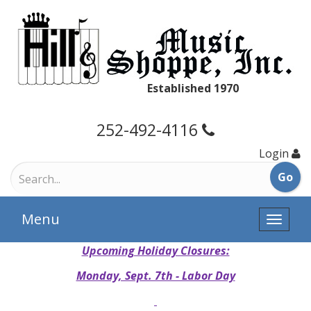
Established 1970
252-492-4116
Login
Menu
Toggle
naviga
Upcoming Holiday Closures:
Monday, Sept. 7th - Labor Day