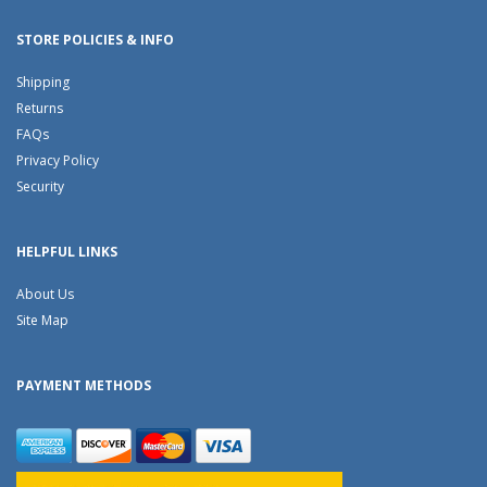
STORE POLICIES & INFO
Shipping
Returns
FAQs
Privacy Policy
Security
HELPFUL LINKS
About Us
Site Map
PAYMENT METHODS