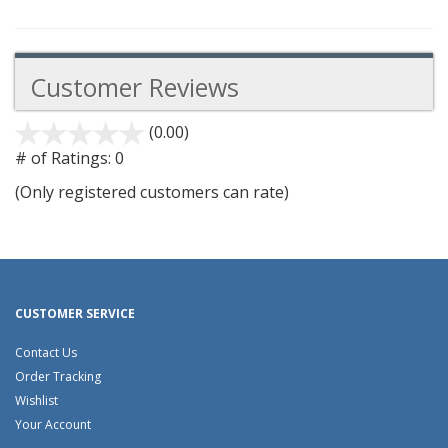
Customer Reviews
(0.00)
stars
out
# of Ratings:
0
of
(Only registered customers can rate)
5
CUSTOMER SERVICE
Contact Us
Order Tracking
Wishlist
Your Account