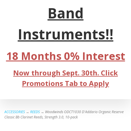
Band
Instruments!!
18 Months 0% Interest
Now through Sept. 30th. Click
Promotions Tab to Apply
ACCESSORIES
→
REEDS
→ Woodwinds ODCT1030 D'Addario Organic Reserve
Classic Bb Clarinet Reeds, Strength 3.0, 10-pack