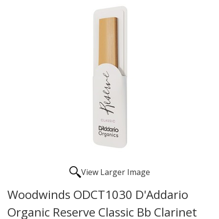
View Larger Image
Woodwinds ODCT1030 D'Addario
Organic Reserve Classic Bb Clarinet