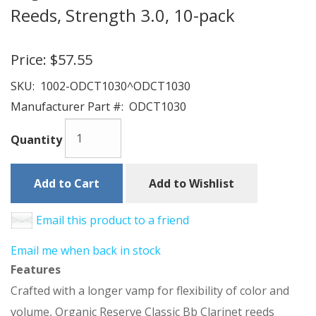
Reeds, Strength 3.0, 10-pack
Price:
$57.55
SKU:
1002-ODCT1030^ODCT1030
Manufacturer Part #:
ODCT1030
Quantity
Add to Cart
Add to Wishlist
Email this product to a friend
Email me when back in stock
Features
Crafted with a longer vamp for flexibility of color and
volume, Organic Reserve Classic Bb Clarinet reeds