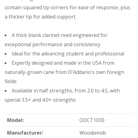
contain squared tip corners for ease of response, plus
a thicker tip for added support.
A thick blank clarinet reed engineered for
exceptional performance and consistency
Ideal for the advancing student and professional
Expertly designed and made in the USA from
naturally-grown cane from D'Addario's own foreign
fields
Available in half strengths, from 2.0 to 4.5, with
special 3.5+ and 4.0+ strengths
Model:
ODCT1030
Manufacturer:
Woodwinds