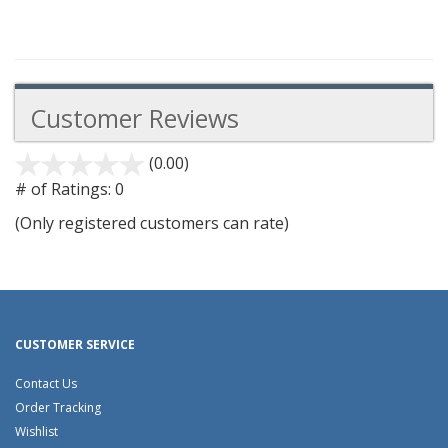
Customer Reviews
(0.00)
stars
out
# of Ratings:
0
of
(Only registered customers can rate)
5
CUSTOMER SERVICE
Contact Us
Order Tracking
Wishlist