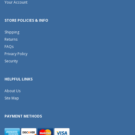
Your Account
STORE POLICIES & INFO
Shipping
Returns
FAQs
Privacy Policy
Security
HELPFUL LINKS
About Us
Site Map
PAYMENT METHODS