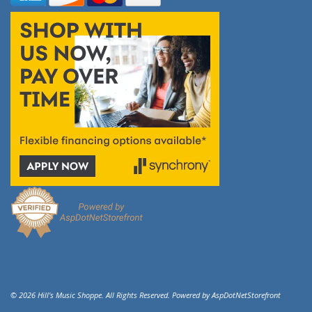
© 2026 Hill's Music Shoppe. All Rights Reserved. Powered by
AspDotNetStorefront