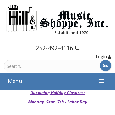
Established 1970
252-492-4116
Login
Menu
Toggle
naviga
Upcoming Holiday Closures:
Monday, Sept. 7th - Labor Day