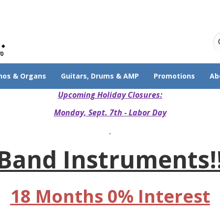
70
nos & Organs
Guitars, Drums & AMP
Promotions
Ab
Upcoming Holiday Closures:
Monday, Sept. 7th - Labor Day
Band Instruments!
18 Months 0% Interest