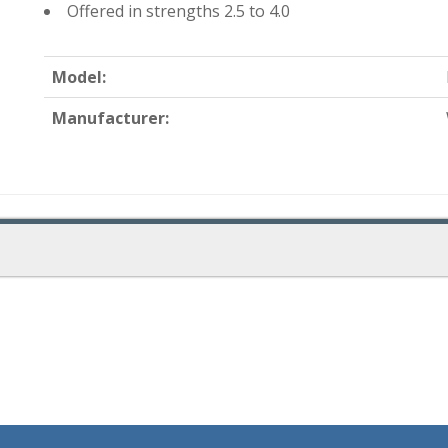
Offered in strengths 2.5 to 4.0
Model:
Manufacturer: