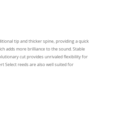
itional tip and thicker spine, providing a quick
ch adds more brilliance to the sound. Stable
utionary cut provides unrivaled flexibility for
t Select reeds are also well suited for