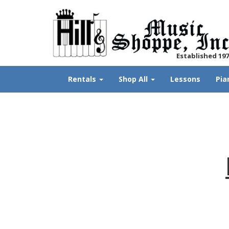
Established 19
Rentals
Shop All
Lessons
Pia