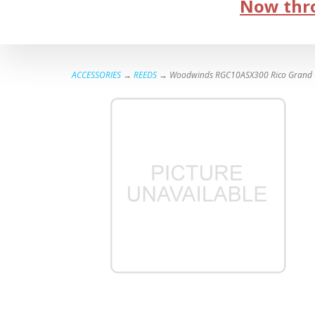
Now thro
ACCESSORIES
→
REEDS
→ Woodwinds RGC10ASX300 Rico Grand Conc