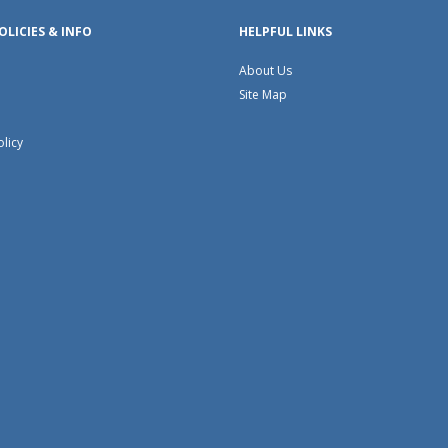
OLICIES & INFO
HELPFUL LINKS
About Us
Site Map
olicy