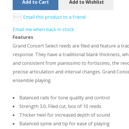
Add to Cart
Add to Wishlist
Email this product to a friend
Email me when back in stock
Features
Grand Concert Select reeds are filed and feature a trad
response. They have a traditional blank thickness, whi
and consistent from pianissimo to fortissimo, the revol
precise articulation and interval changes. Grand Concer
ensemble playing.
Balanced rails for tone quality and control
Strength 3.0, Filed cut, box of 10 reeds
Thicker heel for increased depth of sound
Balanced spine and tip for ease of playing