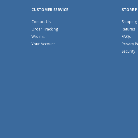
CUSTOMER SERVICE
STORE P
Contact Us
Shipping
Order Tracking
Returns
Wishlist
FAQs
Your Account
Privacy P
Security