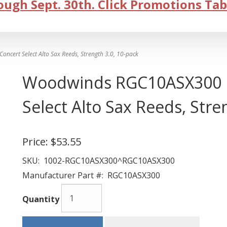
ugh Sept. 30th. Click Promotions Tab
ert Select Alto Sax Reeds, Strength 3.0, 10-pack
Woodwinds RGC10ASX300 R
Select Alto Sax Reeds, Stre
Price:
$53.55
SKU:
1002-RGC10ASX300^RGC10ASX300
Manufacturer Part #:
RGC10ASX300
Quantity