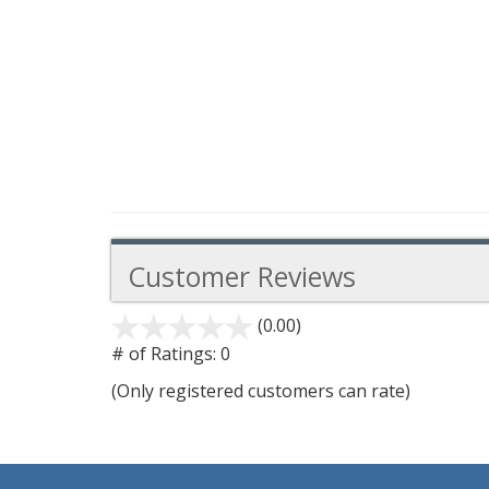
Customer Reviews
(0.00)
stars
out
# of Ratings:
0
of
(Only registered customers can rate)
5