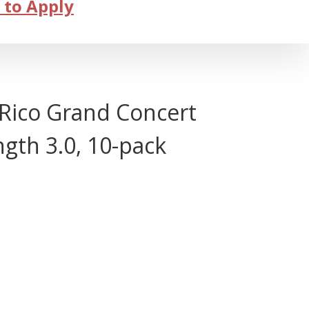
 to Apply
ico Grand Concert
ngth 3.0, 10-pack