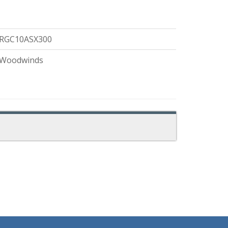
RGC10ASX300
Woodwinds