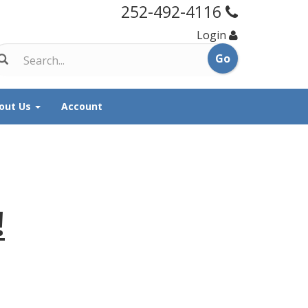
252-492-4116
Login
out Us
Account
!