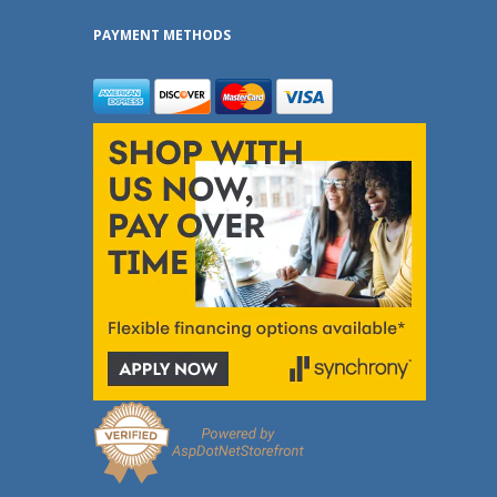
PAYMENT METHODS