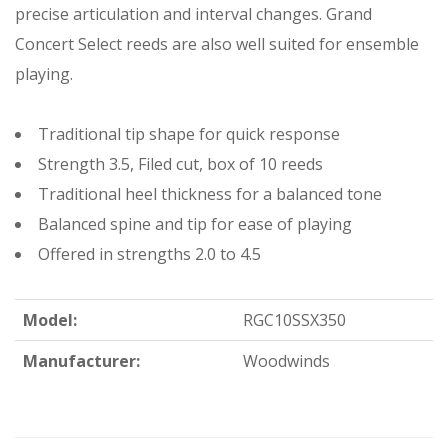
precise articulation and interval changes. Grand
Concert Select reeds are also well suited for ensemble
playing.
Traditional tip shape for quick response
Strength 3.5, Filed cut, box of 10 reeds
Traditional heel thickness for a balanced tone
Balanced spine and tip for ease of playing
Offered in strengths 2.0 to 4.5
Model:
RGC10SSX350
Manufacturer:
Woodwinds