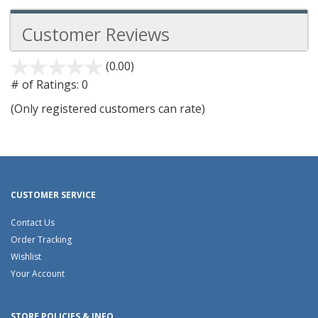
Customer Reviews
(0.00)
stars
out
# of Ratings:
0
of
(Only registered customers can rate)
5
CUSTOMER SERVICE
Contact Us
Order Tracking
Wishlist
Your Account
STORE POLICIES & INFO