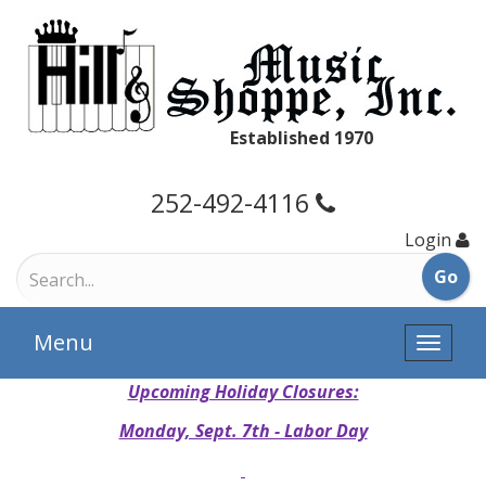
Established 1970
252-492-4116
Login
Menu
Toggle
naviga
Upcoming Holiday Closures:
Monday, Sept. 7th - Labor Day