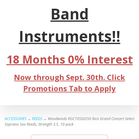
Band
Instruments!!
18 Months 0% Interest
Now through Sept. 30th. Click
Promotions Tab to Apply
ACCESSORIES
→
REEDS
→ Woodwinds RGC10SSX350 Rico Grand Concert Select
Soprano Sax Reeds, Strength 3.5, 10-pack