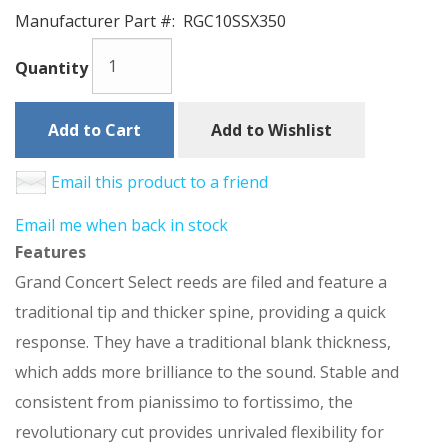
Manufacturer Part #:
RGC10SSX350
Quantity
Add to Cart
Add to Wishlist
Email this product to a friend
Email me when back in stock
Features
Grand Concert Select reeds are filed and feature a
traditional tip and thicker spine, providing a quick
response. They have a traditional blank thickness,
which adds more brilliance to the sound. Stable and
consistent from pianissimo to fortissimo, the
revolutionary cut provides unrivaled flexibility for