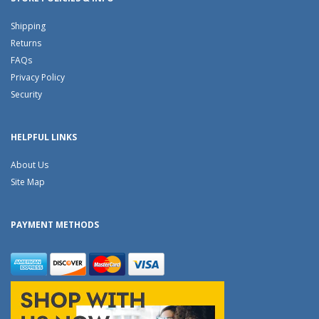
Shipping
Returns
FAQs
Privacy Policy
Security
HELPFUL LINKS
About Us
Site Map
PAYMENT METHODS