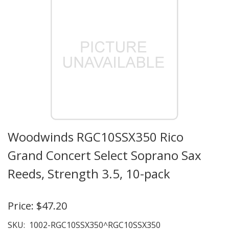
Woodwinds RGC10SSX350 Rico
Grand Concert Select Soprano Sax
Reeds, Strength 3.5, 10-pack
Price:
$47.20
SKU:
1002-RGC10SSX350^RGC10SSX350