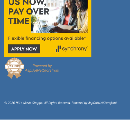
© 2026 Hill's Music Shoppe. All Rights Reserved. Powered by
AspDotNetStorefront