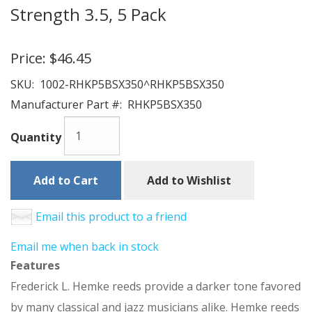
Strength 3.5, 5 Pack
Price:
$46.45
SKU:
1002-RHKP5BSX350^RHKP5BSX350
Manufacturer Part #:
RHKP5BSX350
Quantity
Add to Cart
Add to Wishlist
Email this product to a friend
Email me when back in stock
Features
Frederick L. Hemke reeds provide a darker tone favored
by many classical and jazz musicians alike. Hemke reeds