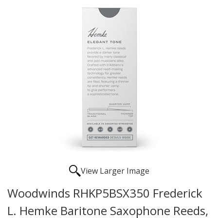
View Larger Image
Woodwinds RHKP5BSX350 Frederick
L. Hemke Baritone Saxophone Reeds,