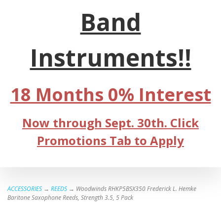
Band
Instruments!!
18 Months 0% Interest
Now through Sept. 30th. Click
Promotions Tab to Apply
ACCESSORIES
→
REEDS
→ Woodwinds RHKP5BSX350 Frederick L. Hemke
Baritone Saxophone Reeds, Strength 3.5, 5 Pack