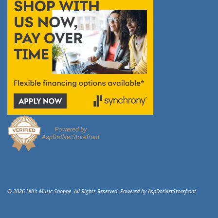
© 2026 Hill's Music Shoppe. All Rights Reserved. Powered by
AspDotNetStorefront