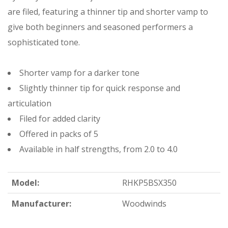
are filed, featuring a thinner tip and shorter vamp to
give both beginners and seasoned performers a
sophisticated tone.
Shorter vamp for a darker tone
Slightly thinner tip for quick response and
articulation
Filed for added clarity
Offered in packs of 5
Available in half strengths, from 2.0 to 4.0
Model:
RHKP5BSX350
Manufacturer:
Woodwinds