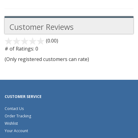
Customer Reviews
(0.00)
stars
out
# of Ratings:
0
of
(Only registered customers can rate)
5
CUSTOMER SERVICE
Contact Us
Order Tracking
Wishlist
Your Account