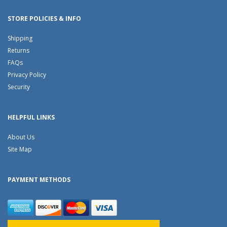
STORE POLICIES & INFO
Shipping
Returns
FAQs
Privacy Policy
Security
HELPFUL LINKS
About Us
Site Map
PAYMENT METHODS