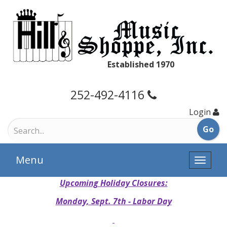
Established 1970
252-492-4116
Login
Menu
Toggle
naviga
Upcoming Holiday Closures:
Monday, Sept. 7th - Labor Day