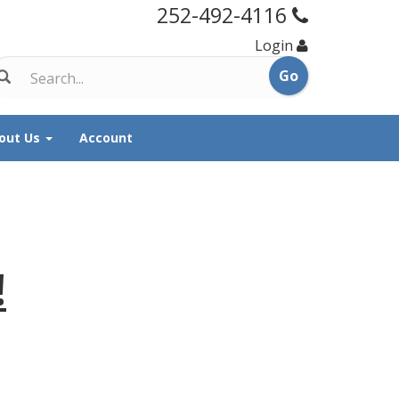
252-492-4116
Login
out Us
Account
!