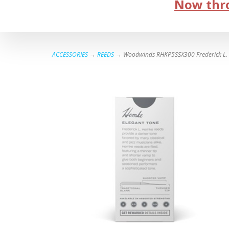
Now thro
ACCESSORIES
→
REEDS
→ Woodwinds RHKP5SSX300 Frederick L. H