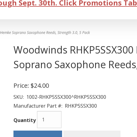
ugh Sept. 30th. Click Promotions Tab
emke Soprano Saxophone Reeds, Strength 3.0, 5 Pack
Woodwinds RHKP5SSX300 F
Soprano Saxophone Reeds, 
Price:
$24.00
SKU:
1002-RHKP5SSX300^RHKP5SSX300
Manufacturer Part #:
RHKP5SSX300
Quantity