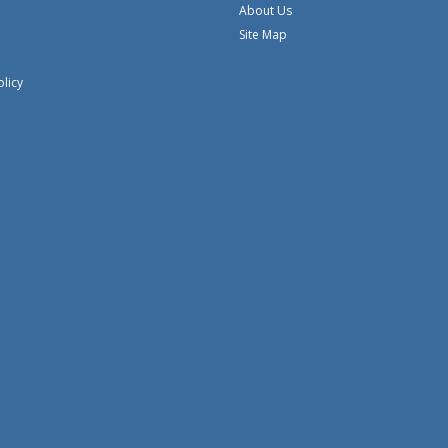
About Us
Site Map
olicy