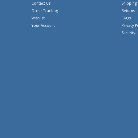
Contact Us
Shipping
Order Tracking
Returns
Wishlist
FAQs
Your Account
Privacy P
Security