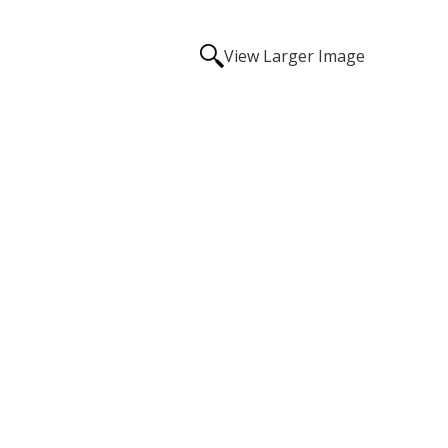
View Larger Image