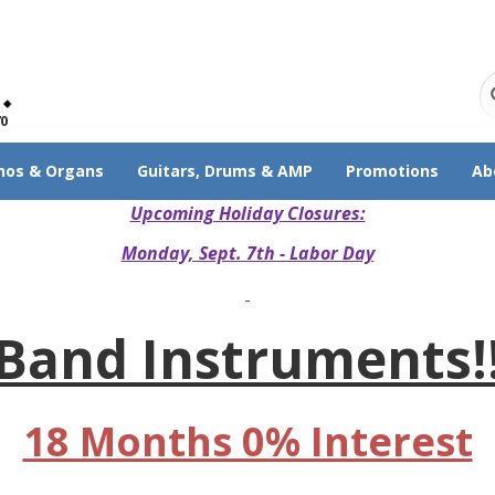
70
nos & Organs
Guitars, Drums & AMP
Promotions
Ab
Upcoming Holiday Closures:
Monday, Sept. 7th - Labor Day
Band Instruments!
18 Months 0% Interest