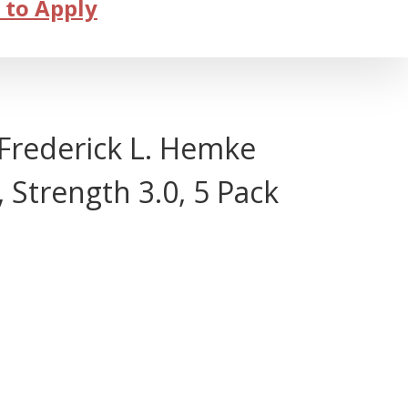
 to Apply
rederick L. Hemke
Strength 3.0, 5 Pack