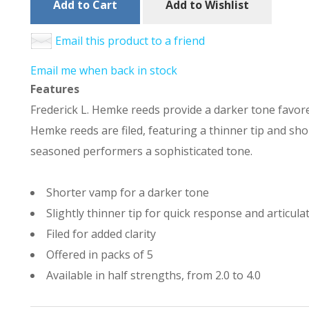
Add to Cart
Add to Wishlist
Email this product to a friend
Email me when back in stock
Features
Frederick L. Hemke reeds provide a darker tone favored
Hemke reeds are filed, featuring a thinner tip and sh
seasoned performers a sophisticated tone.
Shorter vamp for a darker tone
Slightly thinner tip for quick response and articula
Filed for added clarity
Offered in packs of 5
Available in half strengths, from 2.0 to 4.0