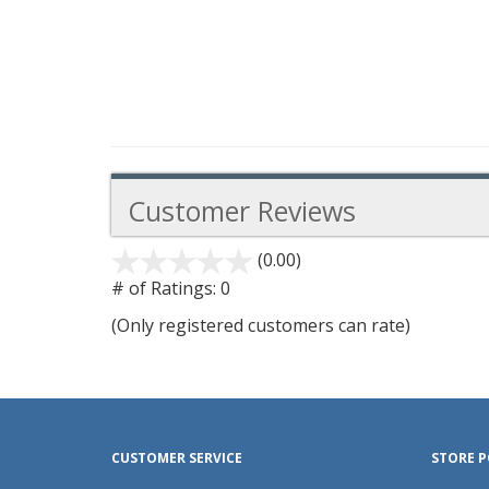
Customer Reviews
(0.00)
stars
out
# of Ratings:
0
of
(Only registered customers can rate)
5
CUSTOMER SERVICE
STORE P