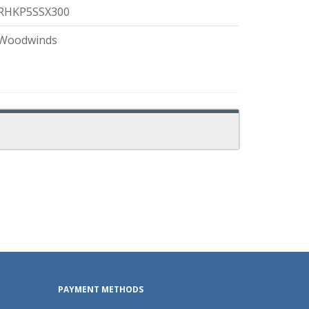
RHKP5SSX300
Woodwinds
PAYMENT METHODS