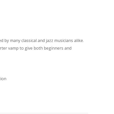
 by many classical and jazz musicians alike.
orter vamp to give both beginners and
tion