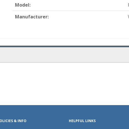
Model:
Manufacturer:
OLICIES & INFO
HELPFUL LINKS