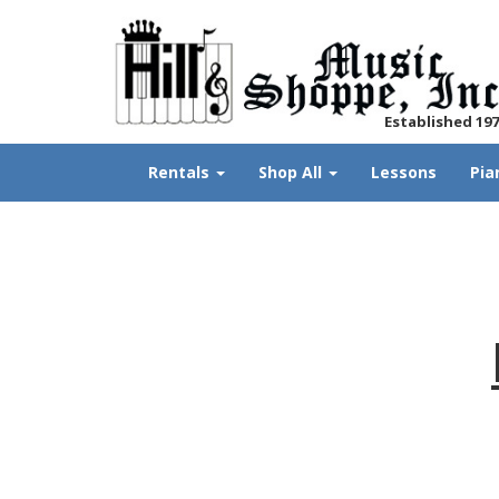
Established 19
Rentals
Shop All
Lessons
Pia