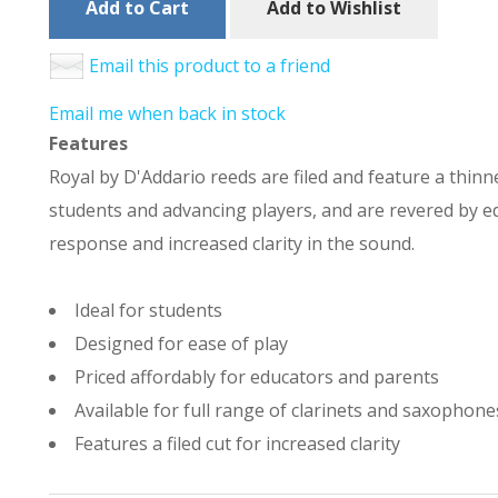
Add to Cart
Add to Wishlist
Email this product to a friend
Email me when back in stock
Features
Royal by D'Addario reeds are filed and feature a thinne
students and advancing players, and are revered by ed
response and increased clarity in the sound.
Ideal for students
Designed for ease of play
Priced affordably for educators and parents
Available for full range of clarinets and saxophone
Features a filed cut for increased clarity