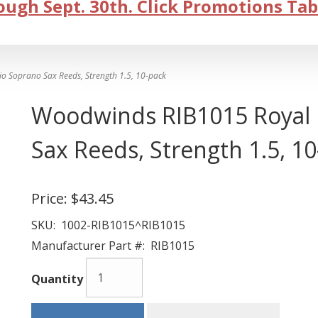
ugh Sept. 30th. Click Promotions Tab
 Soprano Sax Reeds, Strength 1.5, 10-pack
Woodwinds RIB1015 Royal 
Sax Reeds, Strength 1.5, 1
Price:
$43.45
SKU:
1002-RIB1015^RIB1015
Manufacturer Part #:
RIB1015
Quantity