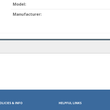
Model:
Manufacturer:
OLICIES & INFO
HELPFUL LINKS