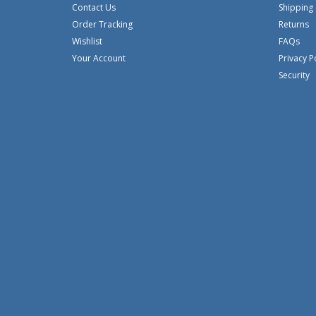
Contact Us
Shipping
Order Tracking
Returns
Wishlist
FAQs
Your Account
Privacy P
Security