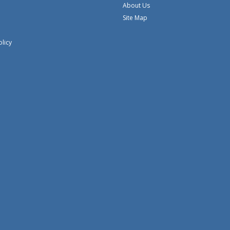
About Us
Site Map
olicy