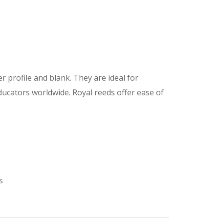
r profile and blank. They are ideal for
ucators worldwide. Royal reeds offer ease of
s