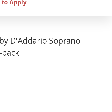
 to Apply
by D'Addario Soprano
0-pack