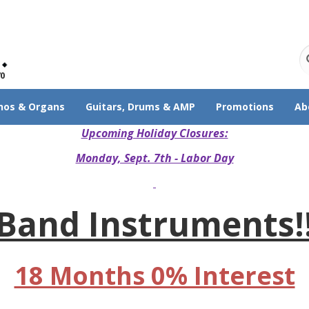
70
nos & Organs
Guitars, Drums & AMP
Promotions
Ab
Upcoming Holiday Closures:
Monday, Sept. 7th - Labor Day
Band Instruments!
18 Months 0% Interest