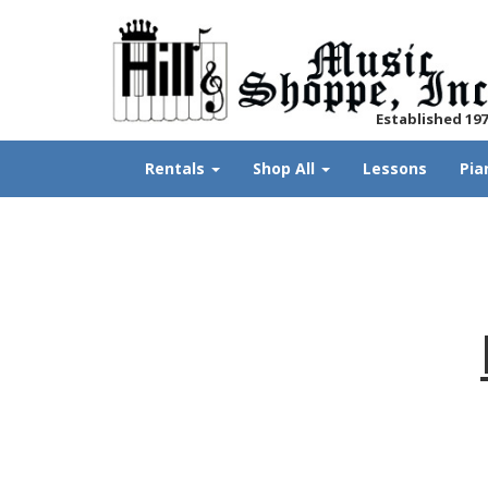
Established 19
Rentals
Shop All
Lessons
Pia