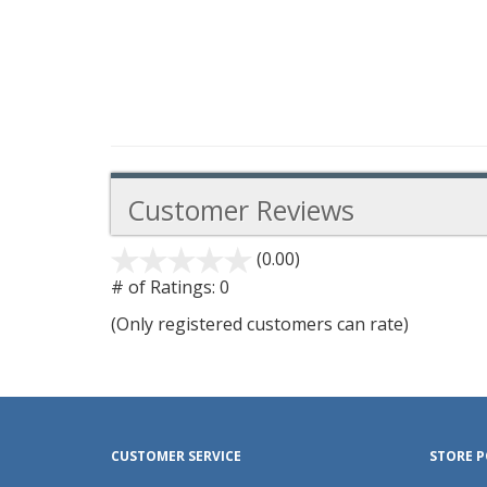
Customer Reviews
(0.00)
stars
out
# of Ratings:
0
of
(Only registered customers can rate)
5
CUSTOMER SERVICE
STORE P