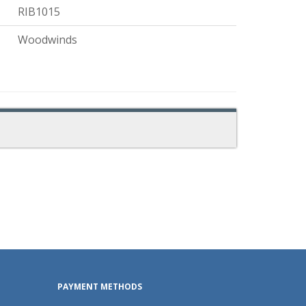
RIB1015
Woodwinds
PAYMENT METHODS