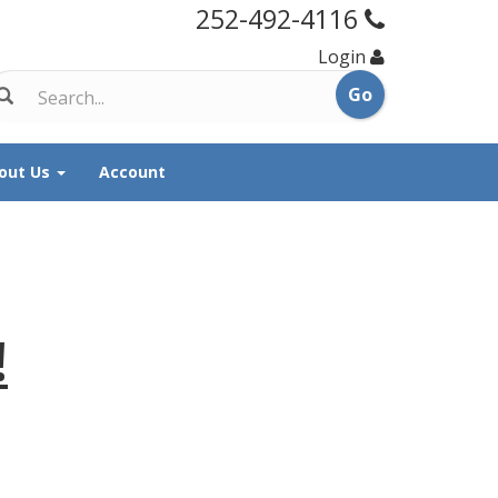
252-492-4116
Login
out Us
Account
!