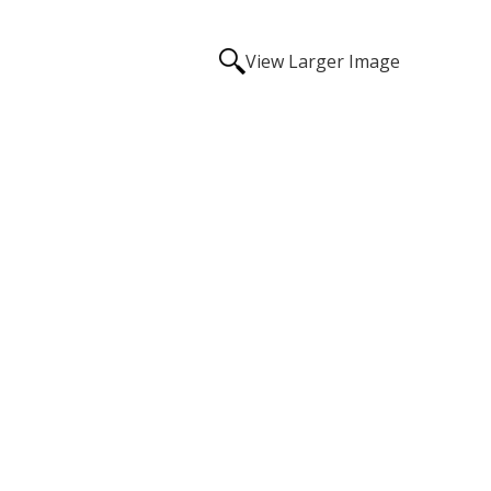
View Larger Image