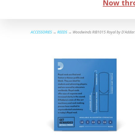
Now thro
ACCESSORIES
→
REEDS
→ Woodwinds RIB1015 Royal by D'Addario