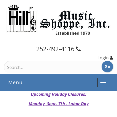
Established 1970
252-492-4116
Login
Menu
Toggle
naviga
Upcoming Holiday Closures:
Monday, Sept. 7th - Labor Day