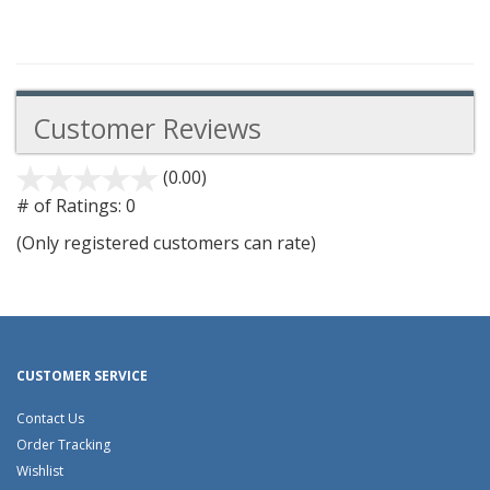
Customer Reviews
(0.00)
stars
out
# of Ratings:
0
of
(Only registered customers can rate)
5
CUSTOMER SERVICE
Contact Us
Order Tracking
Wishlist