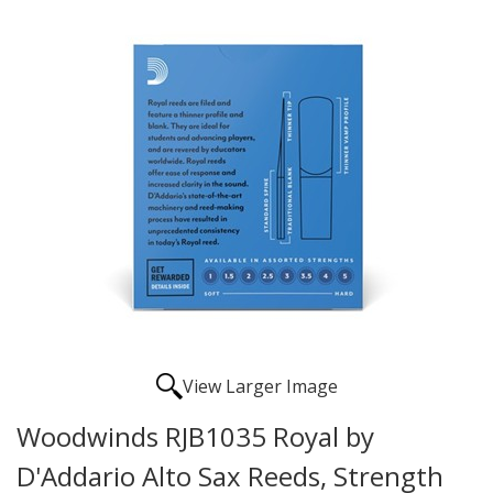
View Larger Image
Woodwinds RJB1035 Royal by
D'Addario Alto Sax Reeds, Strength