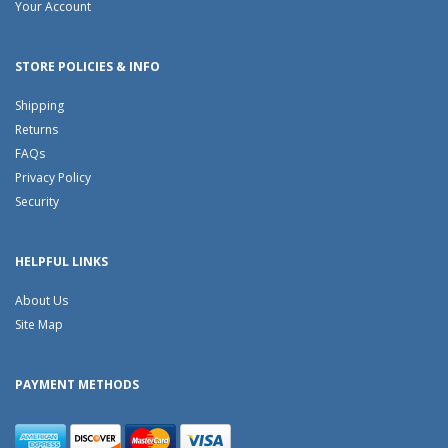
Your Account
STORE POLICIES & INFO
Shipping
Returns
FAQs
Privacy Policy
Security
HELPFUL LINKS
About Us
Site Map
PAYMENT METHODS