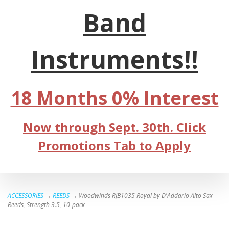
Band
Instruments!!
18 Months 0% Interest
Now through Sept. 30th. Click
Promotions Tab to Apply
ACCESSORIES
→
REEDS
→ Woodwinds RJB1035 Royal by D'Addario Alto Sax
Reeds, Strength 3.5, 10-pack