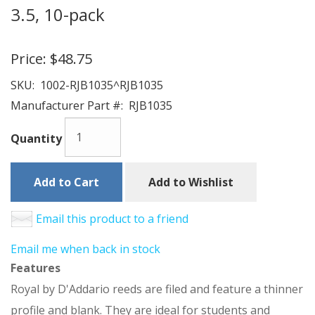
3.5, 10-pack
Price:
$48.75
SKU:
1002-RJB1035^RJB1035
Manufacturer Part #:
RJB1035
Quantity
Add to Cart
Add to Wishlist
Email this product to a friend
Email me when back in stock
Features
Royal by D'Addario reeds are filed and feature a thinner
profile and blank. They are ideal for students and