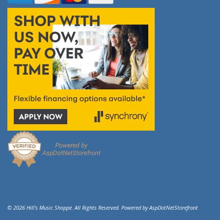
© 2026 Hill's Music Shoppe. All Rights Reserved. Powered by
AspDotNetStorefront