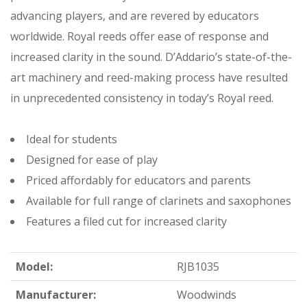
advancing players, and are revered by educators
worldwide. Royal reeds offer ease of response and
increased clarity in the sound. D’Addario’s state-of-the-
art machinery and reed-making process have resulted
in unprecedented consistency in today’s Royal reed.
Ideal for students
Designed for ease of play
Priced affordably for educators and parents
Available for full range of clarinets and saxophones
Features a filed cut for increased clarity
Model:
RJB1035
Manufacturer:
Woodwinds