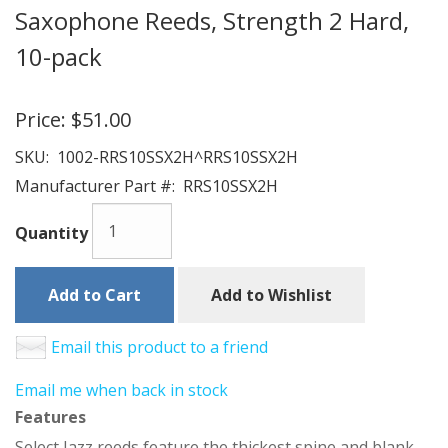
Saxophone Reeds, Strength 2 Hard,
10-pack
Price:
$51.00
SKU:
1002-RRS10SSX2H^RRS10SSX2H
Manufacturer Part #:
RRS10SSX2H
Quantity
Add to Cart
Add to Wishlist
Email this product to a friend
Email me when back in stock
Features
Select Jazz reeds feature the thickest spine and blank