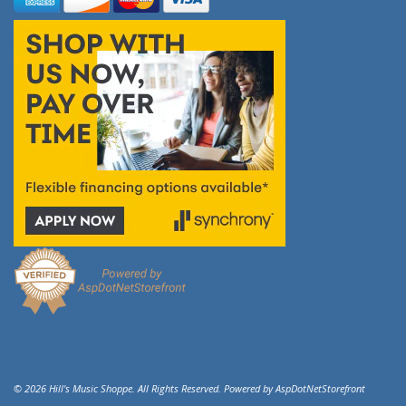
© 2026 Hill's Music Shoppe. All Rights Reserved. Powered by
AspDotNetStorefront