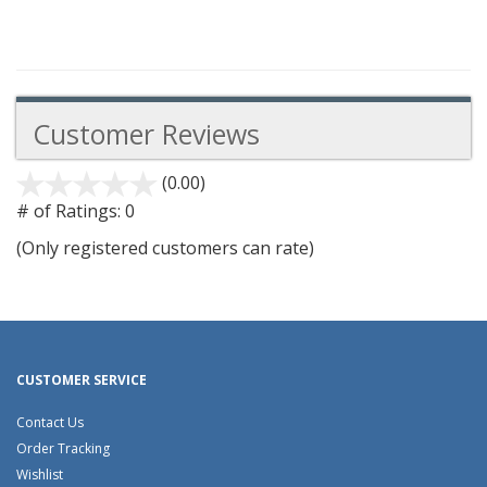
Customer Reviews
(0.00)
stars
out
# of Ratings:
0
of
(Only registered customers can rate)
5
CUSTOMER SERVICE
Contact Us
Order Tracking
Wishlist