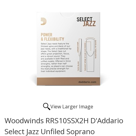
View Larger Image
Woodwinds RRS10SSX2H D'Addario
Select Jazz Unfiled Soprano