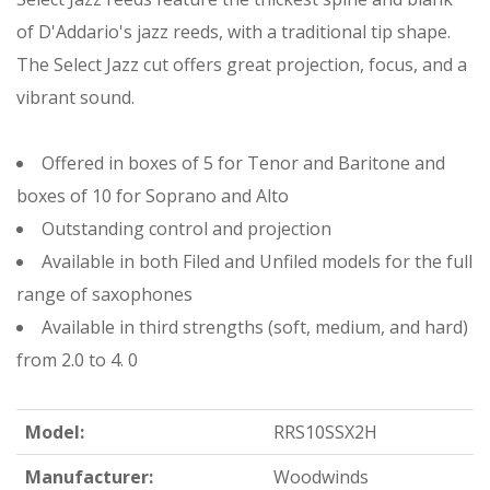
of D'Addario's jazz reeds, with a traditional tip shape.
The Select Jazz cut offers great projection, focus, and a
vibrant sound.
Offered in boxes of 5 for Tenor and Baritone and
boxes of 10 for Soprano and Alto
Outstanding control and projection
Available in both Filed and Unfiled models for the full
range of saxophones
Available in third strengths (soft, medium, and hard)
from 2.0 to 4. 0
Model:
RRS10SSX2H
Manufacturer:
Woodwinds