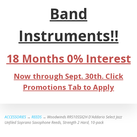
Band
Instruments!!
18 Months 0% Interest
Now through Sept. 30th. Click
Promotions Tab to Apply
ACCESSORIES
→
REEDS
→ Woodwinds RRS10SSX2H D'Addario Select Jazz
Unfiled Soprano Saxophone Reeds, Strength 2 Hard, 10-pack