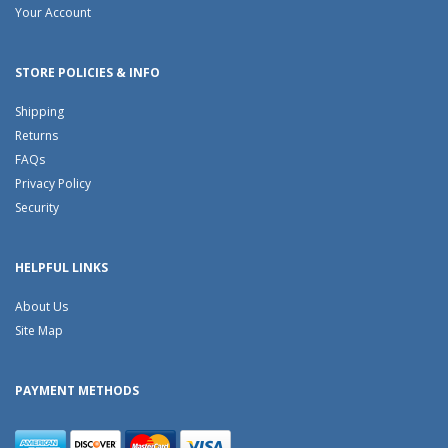
Your Account
STORE POLICIES & INFO
Shipping
Returns
FAQs
Privacy Policy
Security
HELPFUL LINKS
About Us
Site Map
PAYMENT METHODS