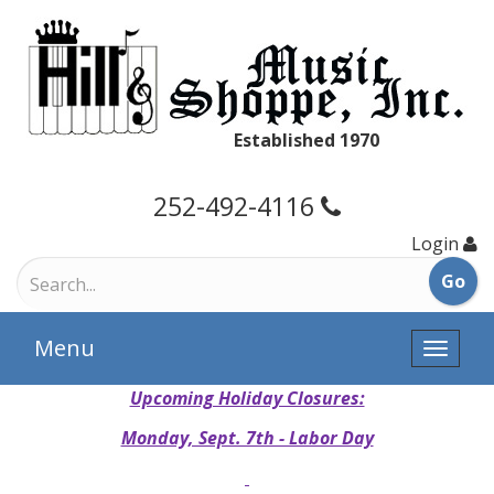
Established 1970
252-492-4116
Login
Menu
Toggle
naviga
Upcoming Holiday Closures:
Monday, Sept. 7th - Labor Day