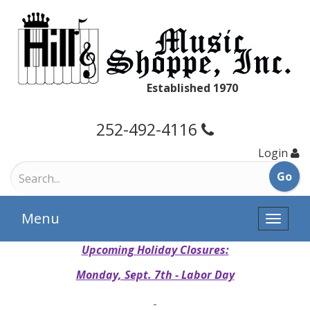
Established 1970
252-492-4116
Login
Menu
Toggle
naviga
Upcoming Holiday Closures:
Monday, Sept. 7th - Labor Day