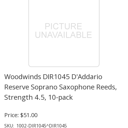
Woodwinds DIR1045 D'Addario
Reserve Soprano Saxophone Reeds,
Strength 4.5, 10-pack
Price:
$51.00
SKU:
1002-DIR1045^DIR1045