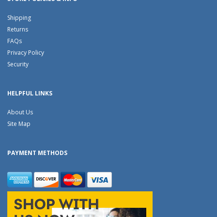
Shipping
Returns
FAQs
Privacy Policy
Security
HELPFUL LINKS
About Us
Site Map
PAYMENT METHODS