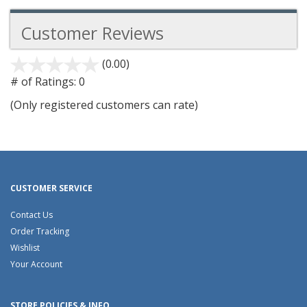
Customer Reviews
(0.00)
stars
out
# of Ratings:
0
of
(Only registered customers can rate)
5
CUSTOMER SERVICE
Contact Us
Order Tracking
Wishlist
Your Account
STORE POLICIES & INFO