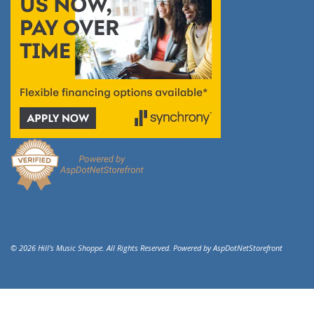
© 2026 Hill's Music Shoppe. All Rights Reserved. Powered by
AspDotNetStorefront