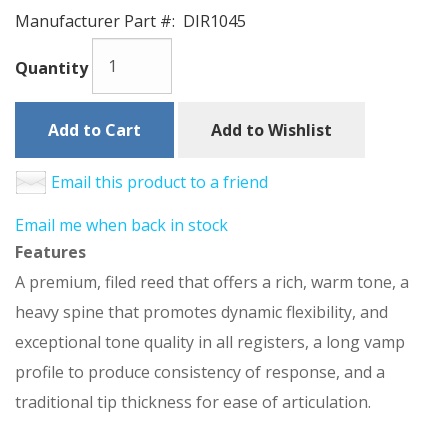
Manufacturer Part #:
DIR1045
Quantity
Add to Cart
Add to Wishlist
Email this product to a friend
Email me when back in stock
Features
A premium, filed reed that offers a rich, warm tone, a
heavy spine that promotes dynamic flexibility, and
exceptional tone quality in all registers, a long vamp
profile to produce consistency of response, and a
traditional tip thickness for ease of articulation.