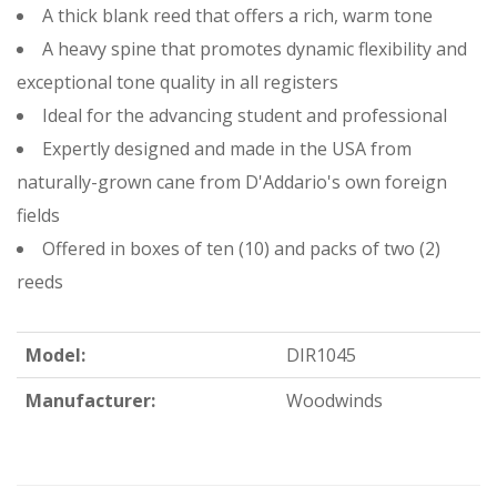
A thick blank reed that offers a rich, warm tone
A heavy spine that promotes dynamic flexibility and
exceptional tone quality in all registers
Ideal for the advancing student and professional
Expertly designed and made in the USA from
naturally-grown cane from D'Addario's own foreign
fields
Offered in boxes of ten (10) and packs of two (2)
reeds
Model:
DIR1045
Manufacturer:
Woodwinds