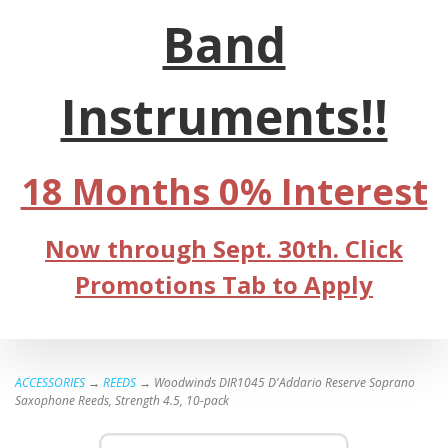
Band
Instruments!!
18 Months 0% Interest
Now through Sept. 30th. Click
Promotions Tab to Apply
ACCESSORIES
→
REEDS
→ Woodwinds DIR1045 D'Addario Reserve Soprano
Saxophone Reeds, Strength 4.5, 10-pack