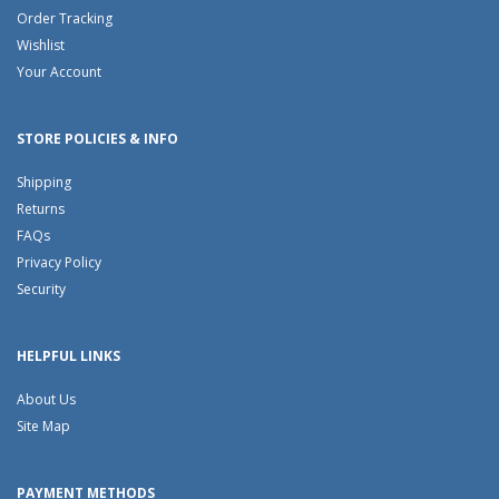
Order Tracking
Wishlist
Your Account
STORE POLICIES & INFO
Shipping
Returns
FAQs
Privacy Policy
Security
HELPFUL LINKS
About Us
Site Map
PAYMENT METHODS