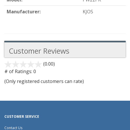
Manufacturer:
KJOS
Customer Reviews
(0.00)
stars
out
# of Ratings:
0
of
(Only registered customers can rate)
5
CUSTOMER SERVICE
Contact Us