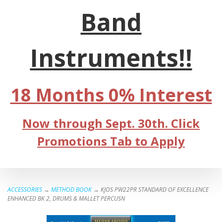
Band
Instruments!!
18 Months 0% Interest
Now through Sept. 30th. Click
Promotions Tab to Apply
ACCESSORIES
→
METHOD BOOK
→ KJOS PW22PR STANDARD OF EXCELLENCE
ENHANCED BK 2, DRUMS & MALLET PERCUSN