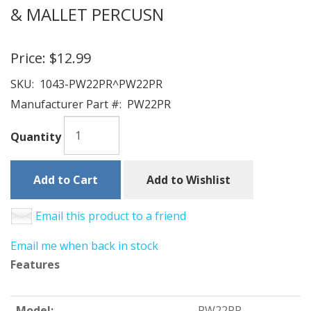
& MALLET PERCUSN
Price:
$12.99
SKU:
1043-PW22PR^PW22PR
Manufacturer Part #:
PW22PR
Quantity
Add to Cart
Add to Wishlist
Email this product to a friend
Email me when back in stock
Features
Model:
PW22PR