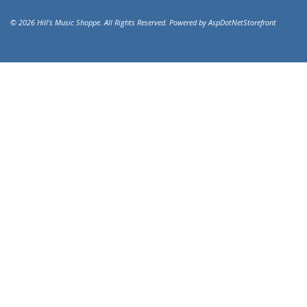
© 2026 Hill's Music Shoppe. All Rights Reserved. Powered by
AspDotNetStorefront