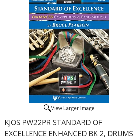
View Larger Image
KJOS PW22PR STANDARD OF
EXCELLENCE ENHANCED BK 2, DRUMS