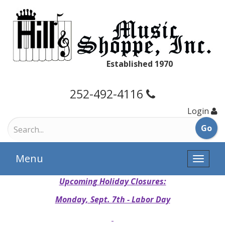
Established 1970
252-492-4116
Login
Menu
Toggle
naviga
Upcoming Holiday Closures:
Monday, Sept. 7th - Labor Day