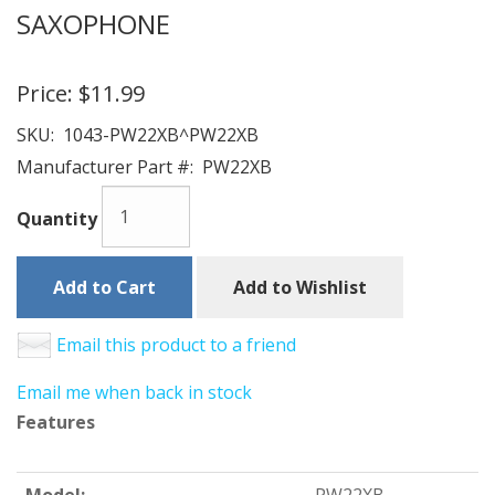
SAXOPHONE
Price:
$11.99
SKU:
1043-PW22XB^PW22XB
Manufacturer Part #:
PW22XB
Quantity
Add to Cart
Add to Wishlist
Email this product to a friend
Email me when back in stock
Features