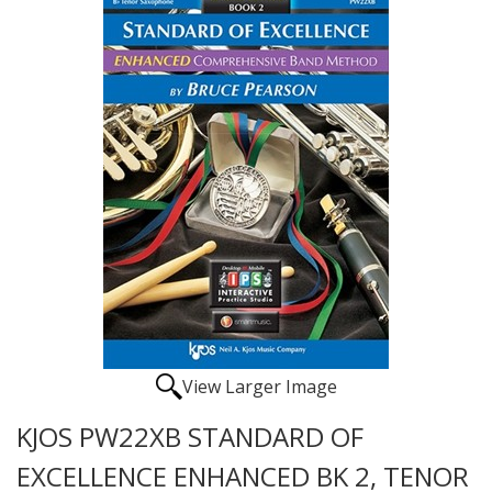
View Larger Image
KJOS PW22XB STANDARD OF
EXCELLENCE ENHANCED BK 2, TENOR