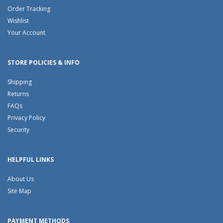
Order Tracking
Wishlist
Your Account
STORE POLICIES & INFO
Shipping
Returns
FAQs
Privacy Policy
Security
HELPFUL LINKS
About Us
Site Map
PAYMENT METHODS