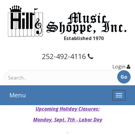
Established 1970
252-492-4116
Login
Menu
Toggle
naviga
Upcoming Holiday Closures:
Monday, Sept. 7th - Labor Day