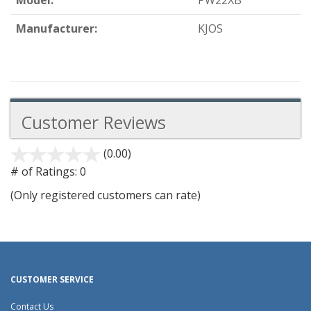
Model:
PW22XB
Manufacturer:
KJOS
Customer Reviews
(0.00)
stars
out
# of Ratings:
0
of
(Only registered customers can rate)
5
CUSTOMER SERVICE
Contact Us