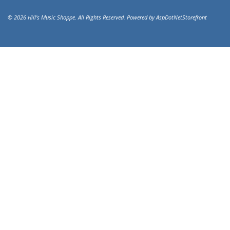
© 2026 Hill's Music Shoppe. All Rights Reserved. Powered by
AspDotNetStorefront