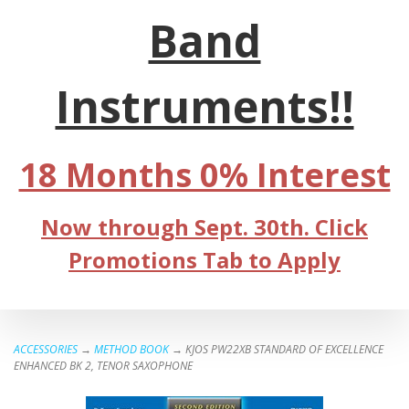
Band
Instruments!!
18 Months 0% Interest
Now through Sept. 30th. Click
Promotions Tab to Apply
ACCESSORIES
→
METHOD BOOK
→ KJOS PW22XB STANDARD OF EXCELLENCE
ENHANCED BK 2, TENOR SAXOPHONE