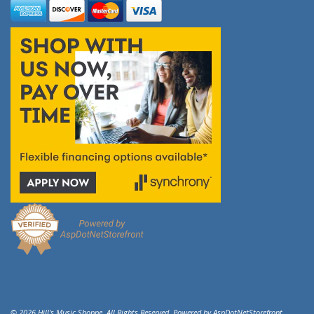
© 2026 Hill's Music Shoppe. All Rights Reserved. Powered by
AspDotNetStorefront