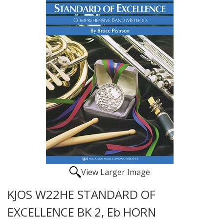
View Larger Image
KJOS W22HE STANDARD OF
EXCELLENCE BK 2, Eb HORN