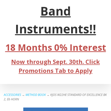
Band
Instruments!!
18 Months 0% Interest
Now through Sept. 30th. Click
Promotions Tab to Apply
ACCESSORIES
→
METHOD BOOK
→ KJOS W22HE STANDARD OF EXCELLENCE BK
2, Eb HORN