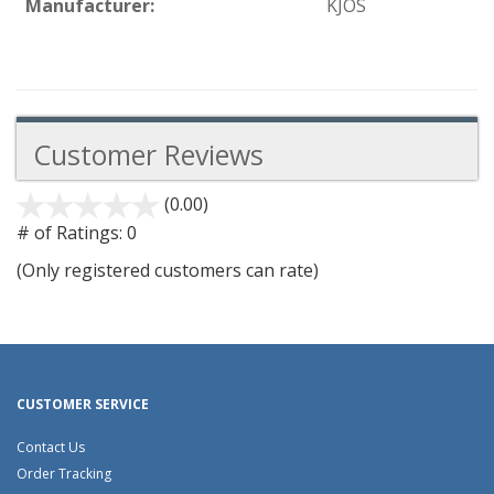
Manufacturer:
KJOS
Customer Reviews
(0.00)
stars
out
# of Ratings:
0
of
(Only registered customers can rate)
5
CUSTOMER SERVICE
Contact Us
Order Tracking