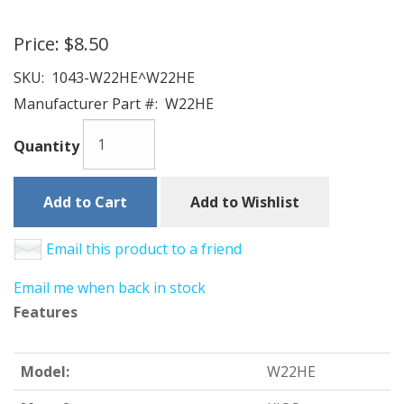
Price:
$8.50
SKU:
1043-W22HE^W22HE
Manufacturer Part #:
W22HE
Quantity
Add to Cart
Add to Wishlist
Email this product to a friend
Email me when back in stock
Features
Model:
W22HE