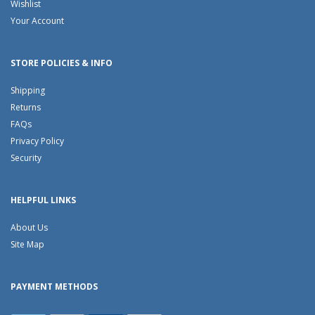
Wishlist
Your Account
STORE POLICIES & INFO
Shipping
Returns
FAQs
Privacy Policy
Security
HELPFUL LINKS
About Us
Site Map
PAYMENT METHODS