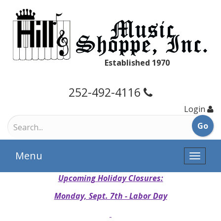
Established 1970
252-492-4116
Login
Menu
Toggle
naviga
Upcoming Holiday Closures:
Monday, Sept. 7th - Labor Day