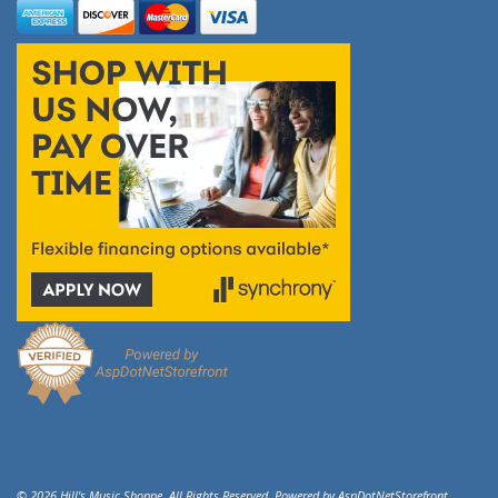
© 2026 Hill's Music Shoppe. All Rights Reserved. Powered by
AspDotNetStorefront