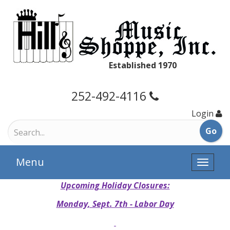
Established 1970
252-492-4116
Login
Menu
Toggle
naviga
Upcoming Holiday Closures:
Monday, Sept. 7th - Labor Day