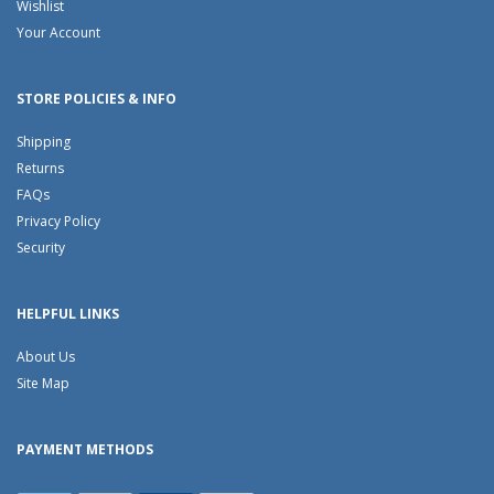
Wishlist
Your Account
STORE POLICIES & INFO
Shipping
Returns
FAQs
Privacy Policy
Security
HELPFUL LINKS
About Us
Site Map
PAYMENT METHODS