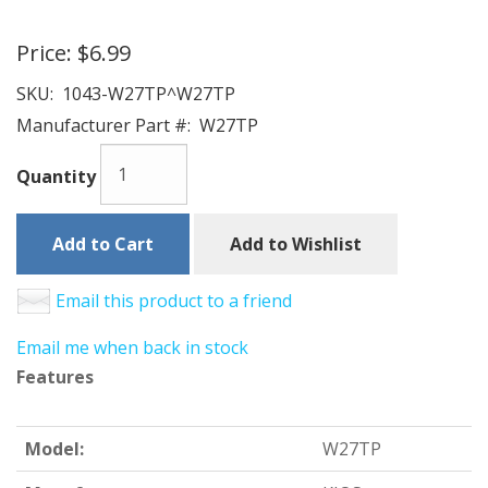
Price:
$6.99
SKU:
1043-W27TP^W27TP
Manufacturer Part #:
W27TP
Quantity
Add to Cart
Add to Wishlist
Email this product to a friend
Email me when back in stock
Features
Model:
W27TP