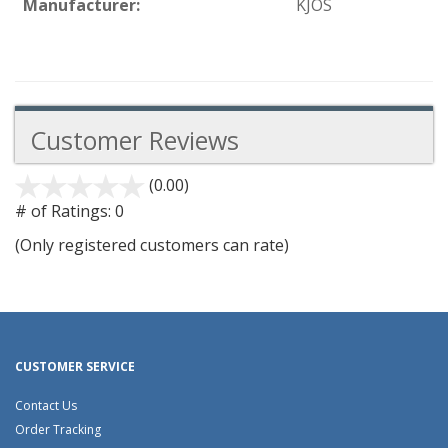
Manufacturer:
KJOS
Customer Reviews
(0.00)
stars
out
# of Ratings:
0
of
(Only registered customers can rate)
5
CUSTOMER SERVICE
Contact Us
Order Tracking