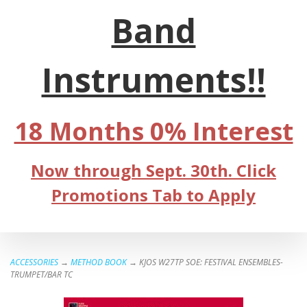
Band
Instruments!!
18 Months 0% Interest
Now through Sept. 30th. Click
Promotions Tab to Apply
ACCESSORIES
→
METHOD BOOK
→ KJOS W27TP SOE: FESTIVAL ENSEMBLES-
TRUMPET/BAR TC