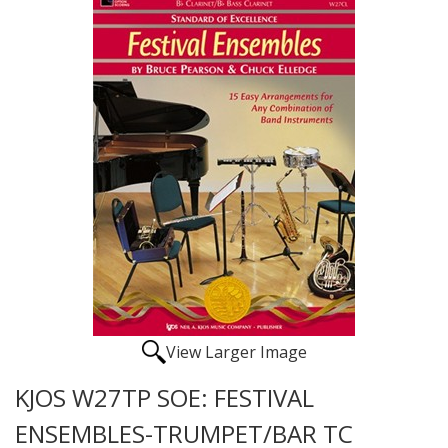
View Larger Image
KJOS W27TP SOE: FESTIVAL
ENSEMBLES-TRUMPET/BAR TC