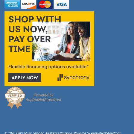
© 2026 Hill's Music Shoppe. All Rights Reserved. Powered by
AspDotNetStorefront