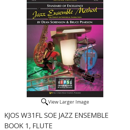
View Larger Image
KJOS W31FL SOE JAZZ ENSEMBLE
BOOK 1, FLUTE