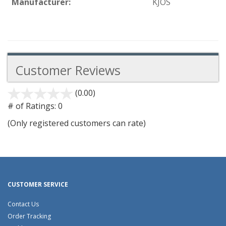
Manufacturer:
KJOS
Customer Reviews
(0.00)
stars
out
# of Ratings:
0
of
(Only registered customers can rate)
5
CUSTOMER SERVICE
Contact Us
Order Tracking