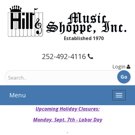
Established 1970
252-492-4116
Login
Menu
Toggle
naviga
Upcoming Holiday Closures:
Monday, Sept. 7th - Labor Day