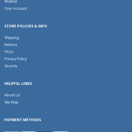
Wishlist
Your Account
STORE POLICIES & INFO
Shipping
Returns
FAQs
Privacy Policy
Security
HELPFUL LINKS
About Us
Site Map
PAYMENT METHODS