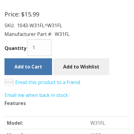
Price:
$15.99
SKU:
1043-W31FL^W31FL
Manufacturer Part #:
W31FL
Quantity
Add to Cart
Add to Wishlist
Email this product to a friend
Email me when back in stock
Features
Model:
W31FL