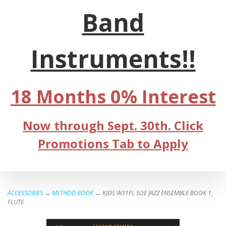
Band
Instruments!!
18 Months 0% Interest
Now through Sept. 30th. Click
Promotions Tab to Apply
ACCESSORIES
→
METHOD BOOK
→ KJOS W31FL SOE JAZZ ENSEMBLE BOOK 1,
FLUTE