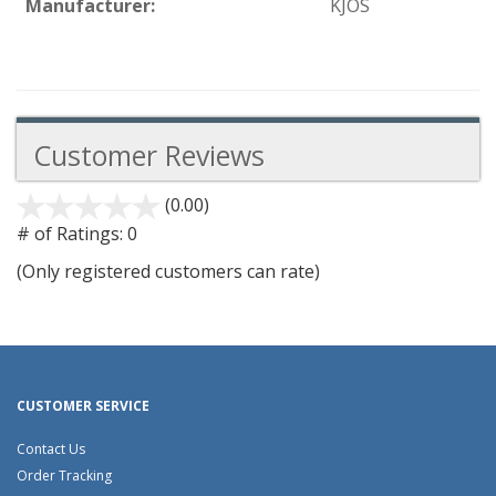
Manufacturer:
KJOS
Customer Reviews
(0.00)
stars
out
# of Ratings:
0
of
(Only registered customers can rate)
5
CUSTOMER SERVICE
Contact Us
Order Tracking