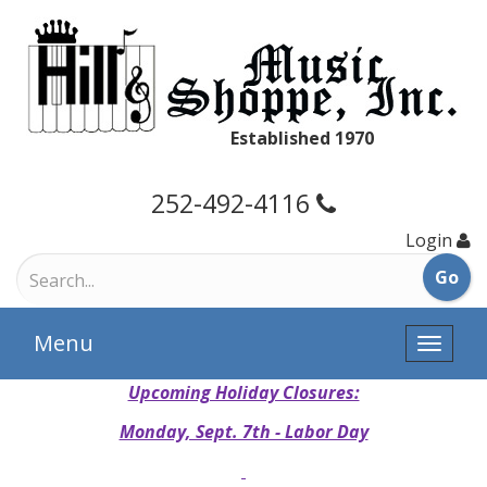
Established 1970
252-492-4116
Login
Menu
Toggle
naviga
Upcoming Holiday Closures:
Monday, Sept. 7th - Labor Day