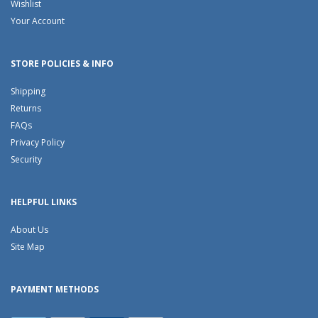
Wishlist
Your Account
STORE POLICIES & INFO
Shipping
Returns
FAQs
Privacy Policy
Security
HELPFUL LINKS
About Us
Site Map
PAYMENT METHODS