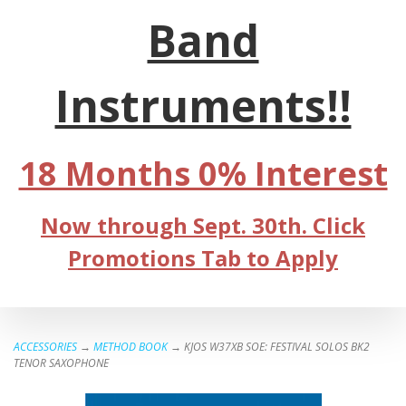
Band
Instruments!!
18 Months 0% Interest
Now through Sept. 30th. Click
Promotions Tab to Apply
ACCESSORIES
→
METHOD BOOK
→ KJOS W37XB SOE: FESTIVAL SOLOS BK2
TENOR SAXOPHONE