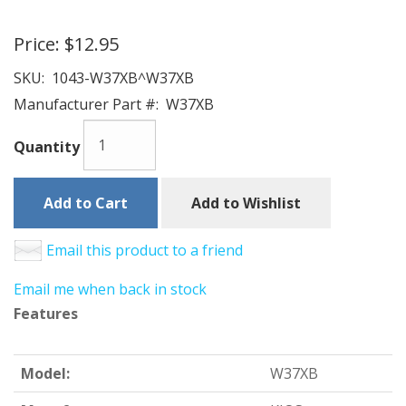
Price:
$12.95
SKU:
1043-W37XB^W37XB
Manufacturer Part #:
W37XB
Quantity
Add to Cart
Add to Wishlist
Email this product to a friend
Email me when back in stock
Features
Model:
W37XB