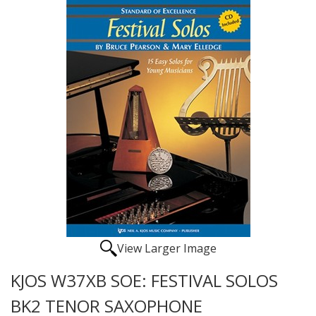
View Larger Image
KJOS W37XB SOE: FESTIVAL SOLOS
BK2 TENOR SAXOPHONE