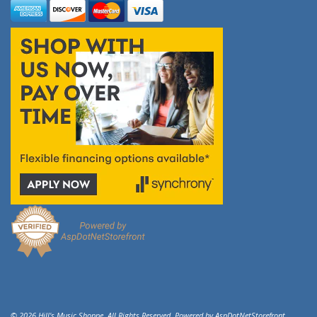
© 2026 Hill's Music Shoppe. All Rights Reserved. Powered by
AspDotNetStorefront