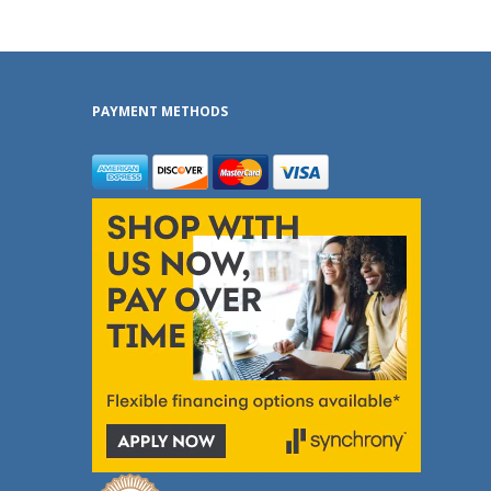
PAYMENT METHODS