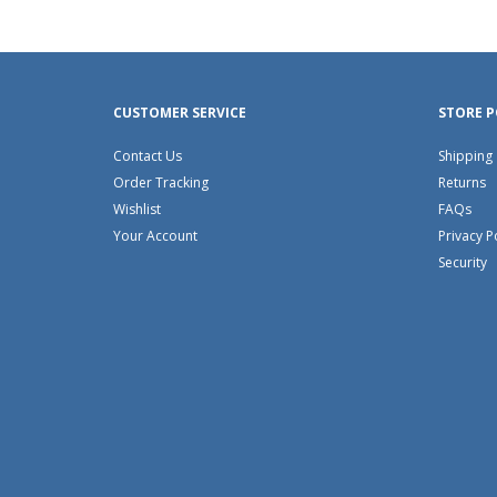
CUSTOMER SERVICE
STORE P
Contact Us
Shipping
Order Tracking
Returns
Wishlist
FAQs
Your Account
Privacy P
Security