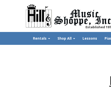
Established 19
Rentals
Shop All
Lessons
Pia