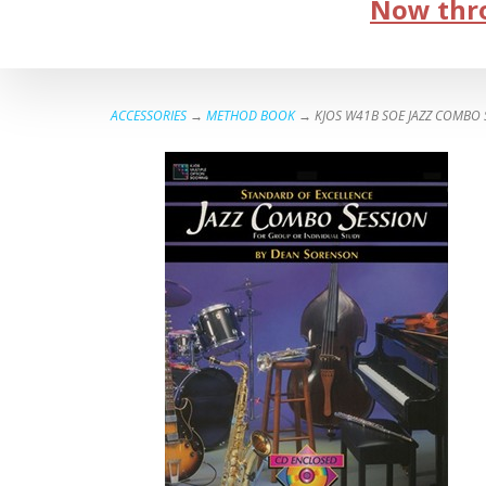
Now thro
ACCESSORIES
→
METHOD BOOK
→ KJOS W41B SOE JAZZ COMBO 