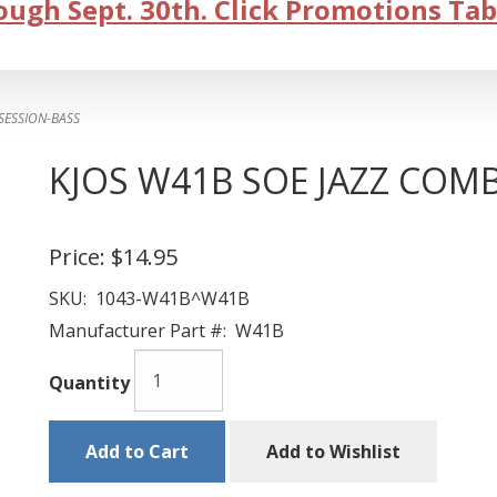
ugh Sept. 30th. Click Promotions Tab
SESSION-BASS
KJOS W41B SOE JAZZ COM
Price:
$14.95
SKU:
1043-W41B^W41B
Manufacturer Part #:
W41B
Quantity
Add to Cart
Add to Wishlist