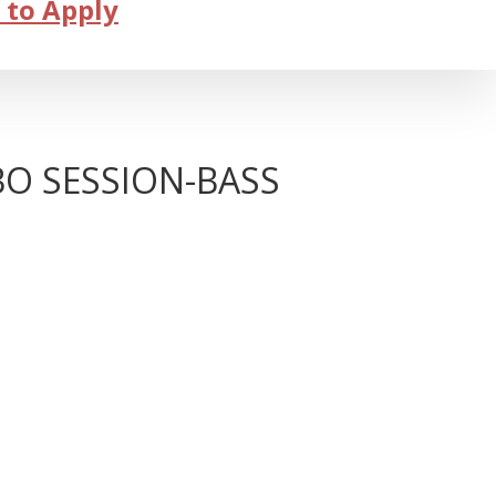
 to Apply
BO SESSION-BASS