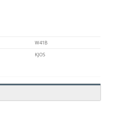
W41B
KJOS