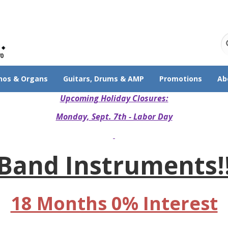
70
nos & Organs
Guitars, Drums & AMP
Promotions
Ab
Upcoming Holiday Closures:
Monday, Sept. 7th - Labor Day
Band Instruments!
18 Months 0% Interest