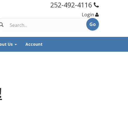
252-492-4116
Login
out Us
Account
!