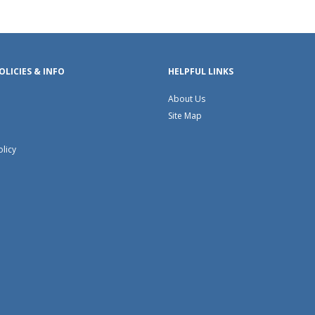
OLICIES & INFO
HELPFUL LINKS
About Us
Site Map
olicy