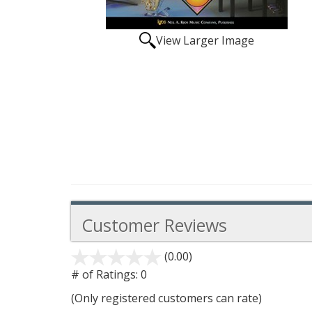
View Larger Image
Customer Reviews
(0.00)
stars
out
# of Ratings:
0
of
(Only registered customers can rate)
5