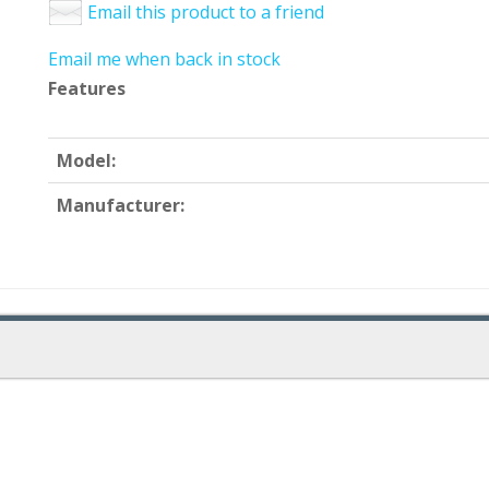
Email this product to a friend
Email me when back in stock
Features
Model:
Manufacturer: