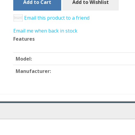
Add to Cart
Add to Wishlist
Email this product to a friend
Email me when back in stock
Features
Model:
Manufacturer: