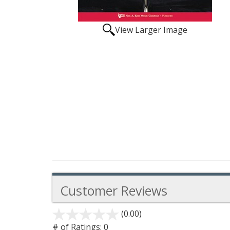
View Larger Image
Customer Reviews
(0.00)
stars
out
# of Ratings:
0