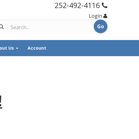
252-492-4116
Login
out Us
Account
!