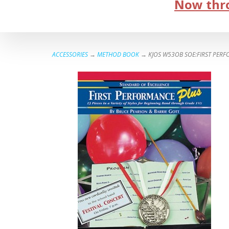
Now thro
ACCESSORIES
→
METHOD BOOK
→ KJOS W53OB SOE:FIRST PER