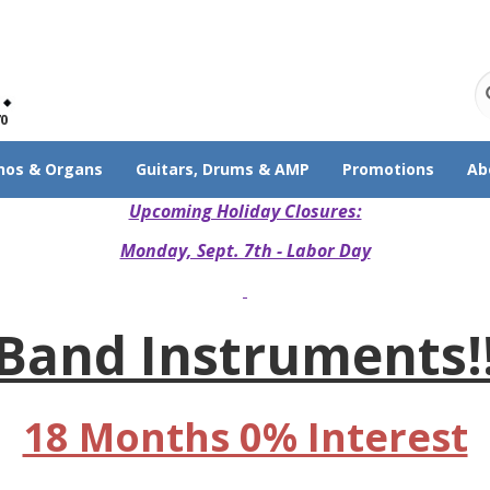
70
nos & Organs
Guitars, Drums & AMP
Promotions
Ab
Upcoming Holiday Closures:
Monday, Sept. 7th - Labor Day
Band Instruments!
18 Months 0% Interest