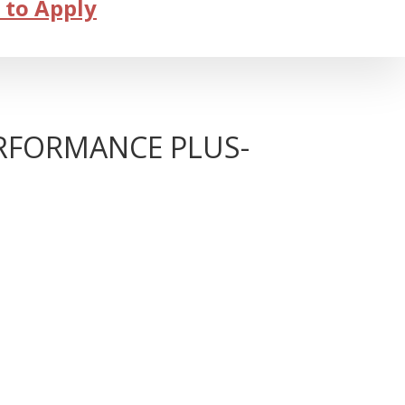
 to Apply
ERFORMANCE PLUS-