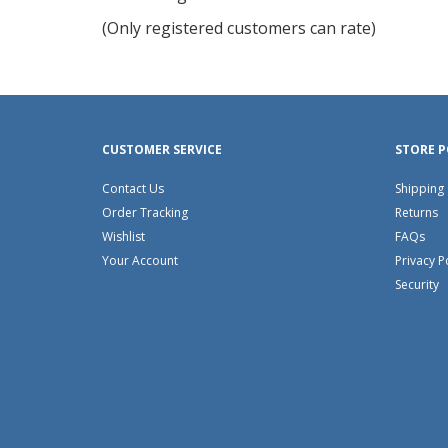
of
(Only registered customers can rate)
5
CUSTOMER SERVICE
STORE P
Contact Us
Shipping
Order Tracking
Returns
Wishlist
FAQs
Your Account
Privacy P
Security