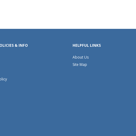
OLICIES & INFO
HELPFUL LINKS
About Us
Site Map
olicy