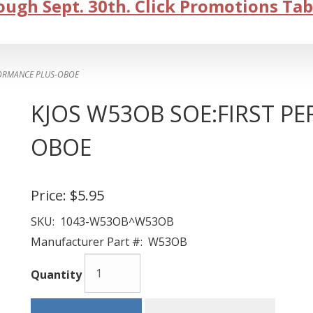
ugh Sept. 30th. Click Promotions Tab
FORMANCE PLUS-OBOE
KJOS W53OB SOE:FIRST P
OBOE
Price:
$5.95
SKU:
1043-W53OB^W53OB
Manufacturer Part #:
W53OB
Quantity