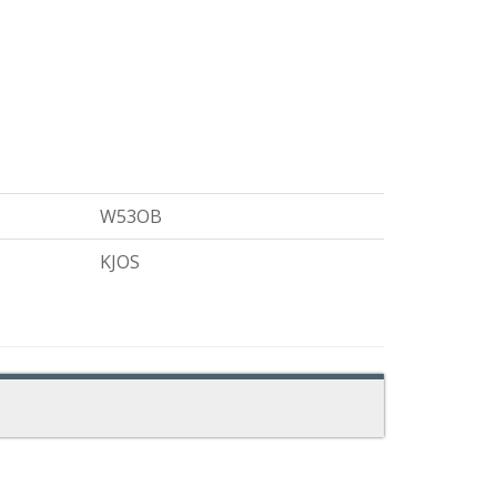
W53OB
KJOS