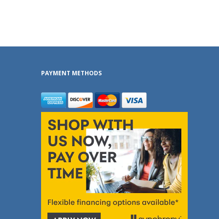
PAYMENT METHODS