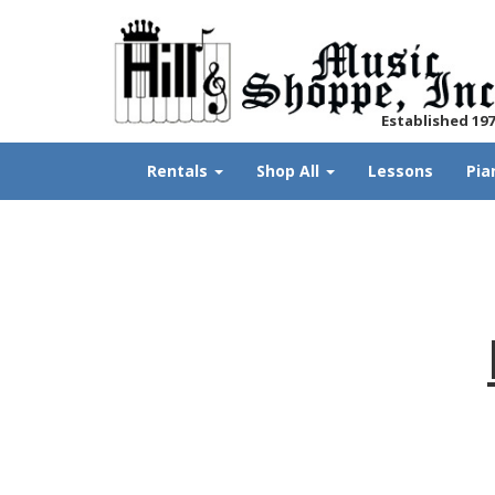
Established 19
Rentals
Shop All
Lessons
Pia