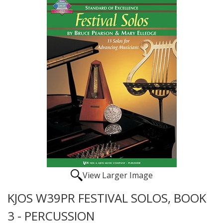
View Larger Image
KJOS W39PR FESTIVAL SOLOS, BOOK
3 - PERCUSSION