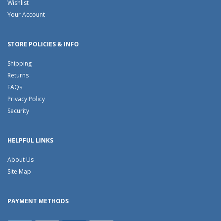
Wishlist
Your Account
STORE POLICIES & INFO
Shipping
Returns
FAQs
Privacy Policy
Security
HELPFUL LINKS
About Us
Site Map
PAYMENT METHODS