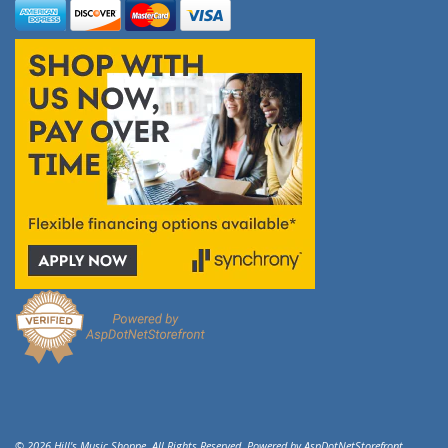
© 2026 Hill's Music Shoppe. All Rights Reserved. Powered by
AspDotNetStorefront