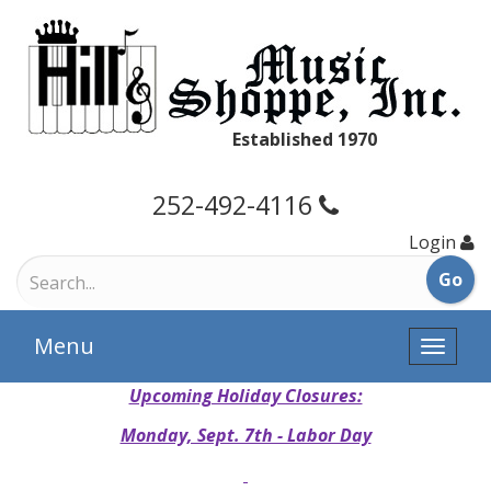
Established 1970
252-492-4116
Login
Menu
Toggle
naviga
Upcoming Holiday Closures:
Monday, Sept. 7th - Labor Day