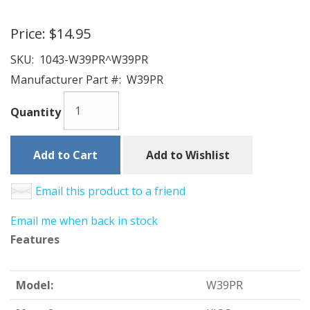
Price:
$14.95
SKU:
1043-W39PR^W39PR
Manufacturer Part #:
W39PR
Quantity
Add to Cart
Add to Wishlist
Email this product to a friend
Email me when back in stock
Features
Model:
W39PR