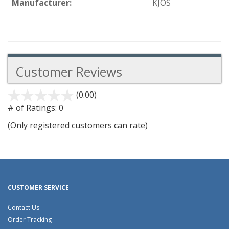
Manufacturer:
KJOS
Customer Reviews
(0.00)
stars
out
# of Ratings:
0
of
(Only registered customers can rate)
5
CUSTOMER SERVICE
Contact Us
Order Tracking