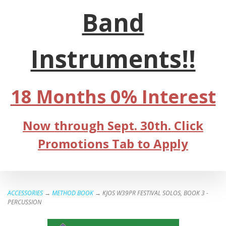
Band
Instruments!!
18 Months 0% Interest
Now through Sept. 30th. Click
Promotions Tab to Apply
ACCESSORIES
→
METHOD BOOK
→ KJOS W39PR FESTIVAL SOLOS, BOOK 3 -
PERCUSSION