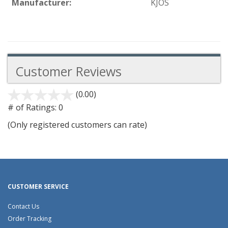
Manufacturer:
KJOS
Customer Reviews
(0.00)
stars
out
# of Ratings:
0
of
(Only registered customers can rate)
5
CUSTOMER SERVICE
Contact Us
Order Tracking