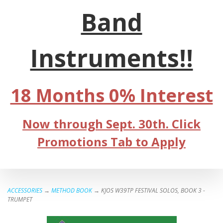
Band
Instruments!!
18 Months 0% Interest
Now through Sept. 30th. Click
Promotions Tab to Apply
ACCESSORIES
→
METHOD BOOK
→ KJOS W39TP FESTIVAL SOLOS, BOOK 3 -
TRUMPET