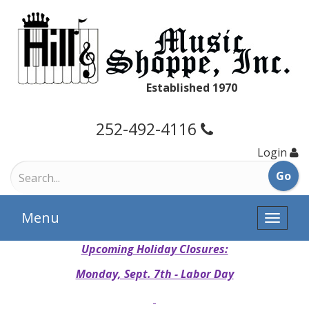
Established 1970
252-492-4116
Login
Menu
Toggle
naviga
Upcoming Holiday Closures:
Monday, Sept. 7th - Labor Day