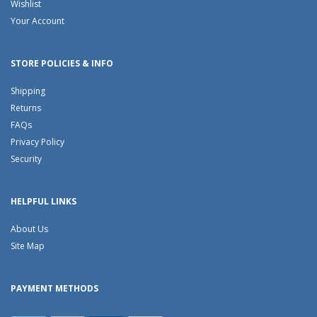
Wishlist
Your Account
STORE POLICIES & INFO
Shipping
Returns
FAQs
Privacy Policy
Security
HELPFUL LINKS
About Us
Site Map
PAYMENT METHODS