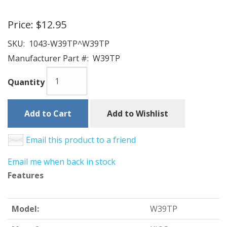
Price:
$12.95
SKU:
1043-W39TP^W39TP
Manufacturer Part #:
W39TP
Quantity
Add to Cart
Add to Wishlist
Email this product to a friend
Email me when back in stock
Features
Model:
W39TP