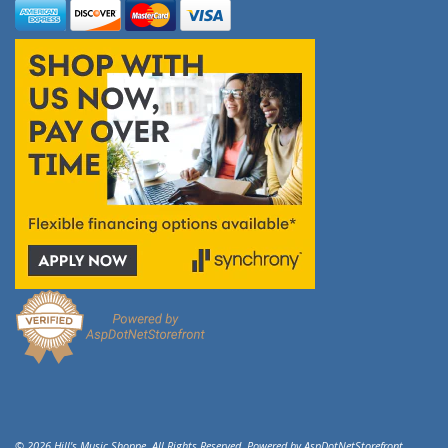
© 2026 Hill's Music Shoppe. All Rights Reserved. Powered by
AspDotNetStorefront