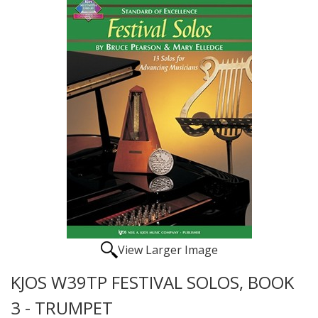
View Larger Image
KJOS W39TP FESTIVAL SOLOS, BOOK
3 - TRUMPET