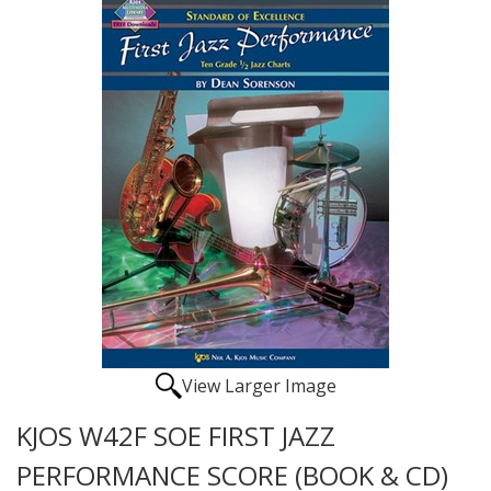
View Larger Image
KJOS W42F SOE FIRST JAZZ
PERFORMANCE SCORE (BOOK & CD)