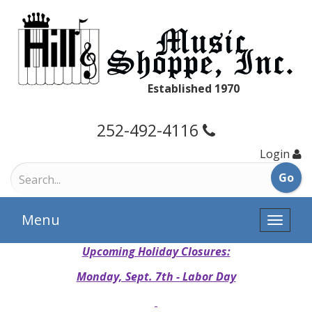
Established 1970
252-492-4116
Login
Menu
Toggle
naviga
Upcoming Holiday Closures:
Monday, Sept. 7th - Labor Day