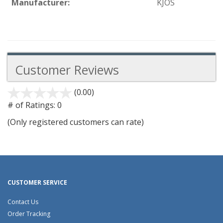
Manufacturer:
KJOS
Customer Reviews
(0.00)
stars
out
# of Ratings:
0
of
(Only registered customers can rate)
5
CUSTOMER SERVICE
Contact Us
Order Tracking