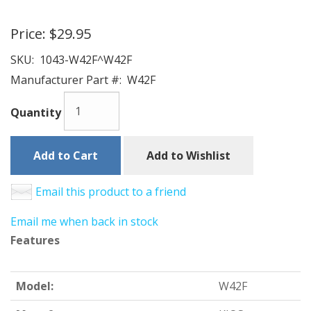
Price:
$29.95
SKU:
1043-W42F^W42F
Manufacturer Part #:
W42F
Quantity
Add to Cart
Add to Wishlist
Email this product to a friend
Email me when back in stock
Features
Model:
W42F