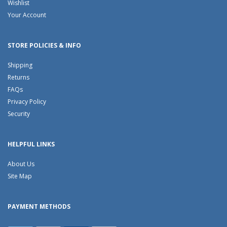
Wishlist
Your Account
STORE POLICIES & INFO
Shipping
Returns
FAQs
Privacy Policy
Security
HELPFUL LINKS
About Us
Site Map
PAYMENT METHODS