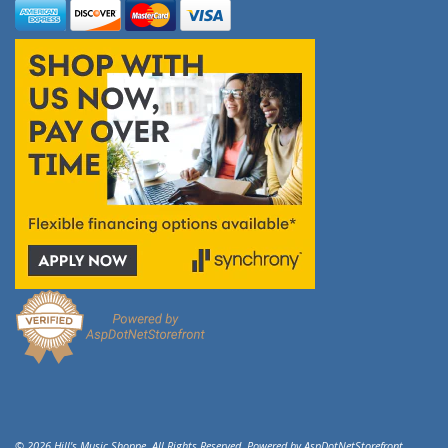
© 2026 Hill's Music Shoppe. All Rights Reserved. Powered by
AspDotNetStorefront