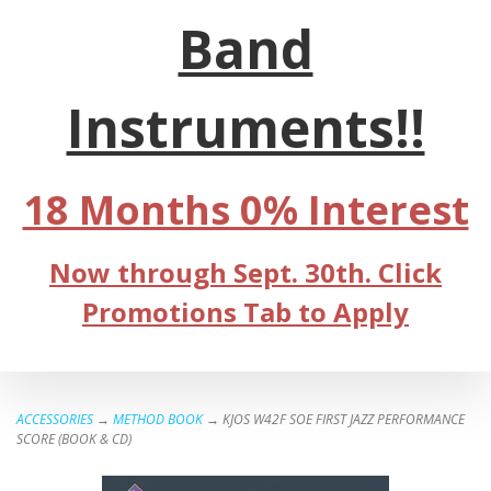
Band
Instruments!!
18 Months 0% Interest
Now through Sept. 30th. Click
Promotions Tab to Apply
ACCESSORIES
→
METHOD BOOK
→ KJOS W42F SOE FIRST JAZZ PERFORMANCE
SCORE (BOOK & CD)