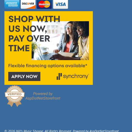
© 2026 Hill's Music Shoppe. All Rights Reserved. Powered by
AspDotNetStorefront