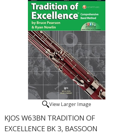
View Larger Image
KJOS W63BN TRADITION OF
EXCELLENCE BK 3, BASSOON