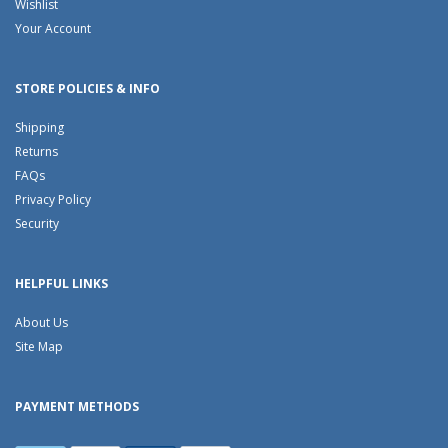
Wishlist
Your Account
STORE POLICIES & INFO
Shipping
Returns
FAQs
Privacy Policy
Security
HELPFUL LINKS
About Us
Site Map
PAYMENT METHODS