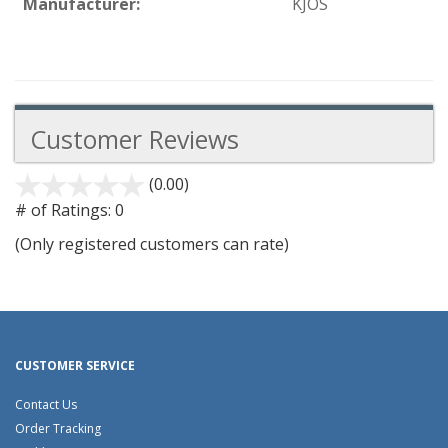
Manufacturer:
KJOS
Customer Reviews
(0.00)
stars
out
# of Ratings:
0
of
(Only registered customers can rate)
5
CUSTOMER SERVICE
Contact Us
Order Tracking