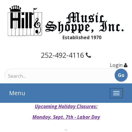
Established 1970
252-492-4116
Login
Menu
Toggle
naviga
Upcoming Holiday Closures:
Monday, Sept. 7th - Labor Day