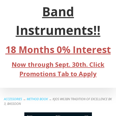
Band
Instruments!!
18 Months 0% Interest
Now through Sept. 30th. Click
Promotions Tab to Apply
ACCESSORIES
→
METHOD BOOK
→ KJOS W63BN TRADITION OF EXCELLENCE BK
3, BASSOON