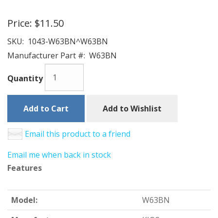
Price:
$11.50
SKU:
1043-W63BN^W63BN
Manufacturer Part #:
W63BN
Quantity
Add to Cart
Add to Wishlist
Email this product to a friend
Email me when back in stock
Features
Model:
W63BN