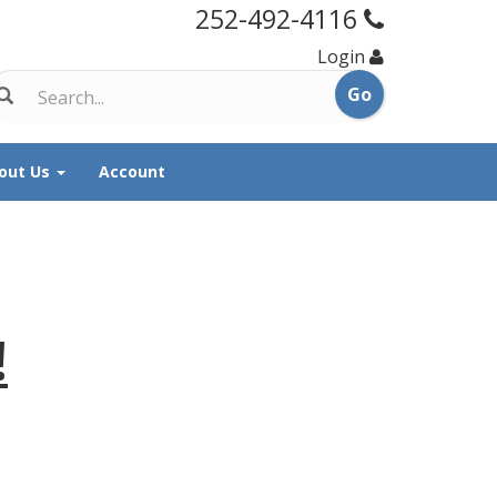
252-492-4116
Login
out Us
Account
!