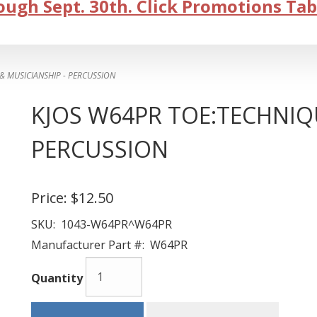
ugh Sept. 30th. Click Promotions Tab
 MUSICIANSHIP - PERCUSSION
KJOS W64PR TOE:TECHNIQU
PERCUSSION
Price:
$12.50
SKU:
1043-W64PR^W64PR
Manufacturer Part #:
W64PR
Quantity