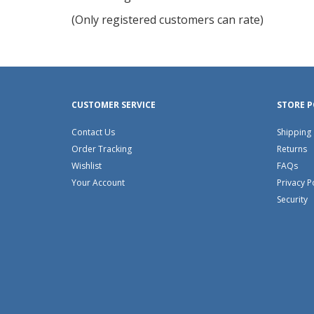
of
(Only registered customers can rate)
5
CUSTOMER SERVICE
STORE P
Contact Us
Shipping
Order Tracking
Returns
Wishlist
FAQs
Your Account
Privacy P
Security