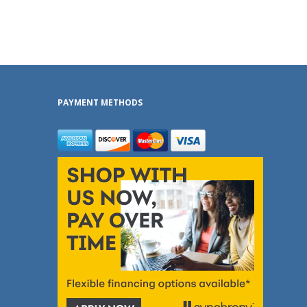
PAYMENT METHODS