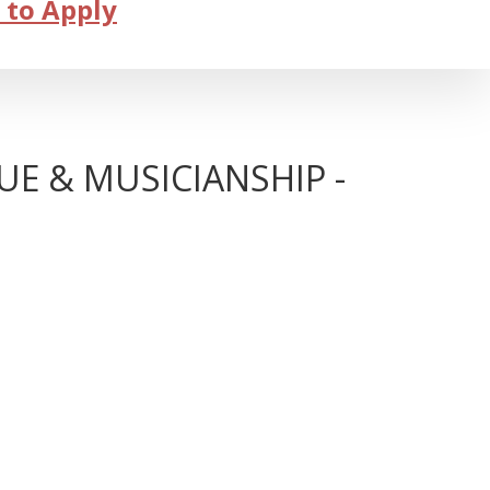
 to Apply
E & MUSICIANSHIP -