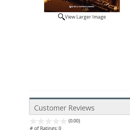
View Larger Image
Customer Reviews
(0.00)
stars
out
# of Ratings:
0