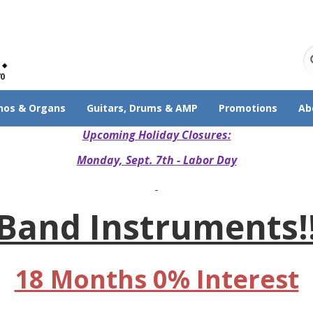
70
nos & Organs
Guitars, Drums & AMP
Promotions
Ab
Upcoming Holiday Closures:
Monday, Sept. 7th - Labor Day
Band Instruments!
18 Months 0% Interest