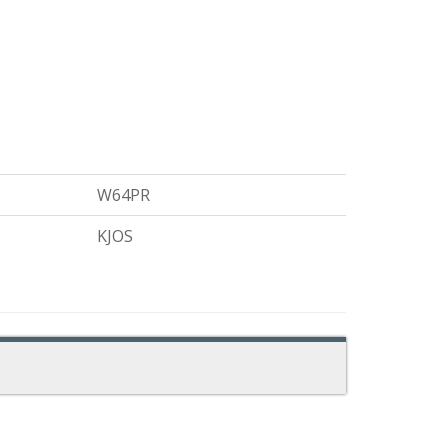
W64PR
KJOS