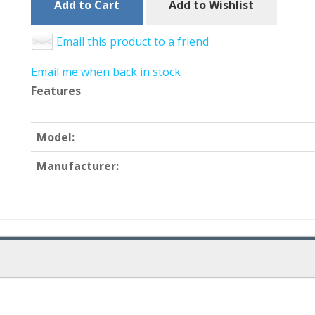
Add to Cart
Add to Wishlist
Email this product to a friend
Email me when back in stock
Features
Model:
Manufacturer: