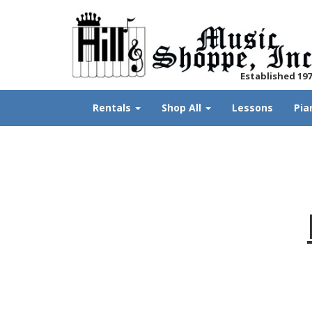
Established 19
Rentals
Shop All
Lessons
Pia