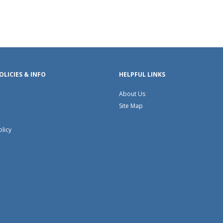
OLICIES & INFO
HELPFUL LINKS
About Us
Site Map
olicy