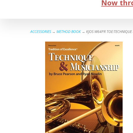
Now thro
ACCESSORIES
→
METHOD BOOK
→ KJOS W64PR TOE:TECHNIQUE &