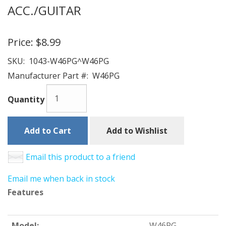
ACC./GUITAR
Price:
$8.99
SKU:
1043-W46PG^W46PG
Manufacturer Part #:
W46PG
Quantity
Add to Cart
Add to Wishlist
Email this product to a friend
Email me when back in stock
Features
Model:
W46PG