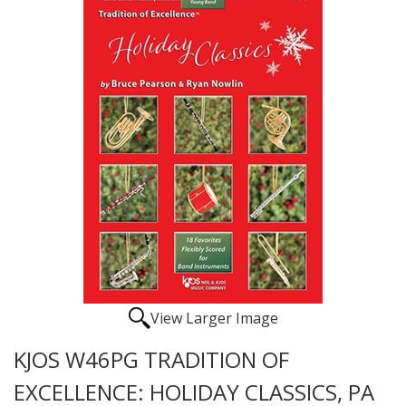
View Larger Image
KJOS W46PG TRADITION OF
EXCELLENCE: HOLIDAY CLASSICS, PA