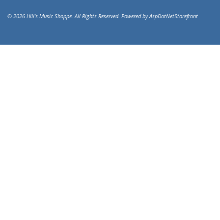
© 2026 Hill's Music Shoppe. All Rights Reserved. Powered by
AspDotNetStorefront