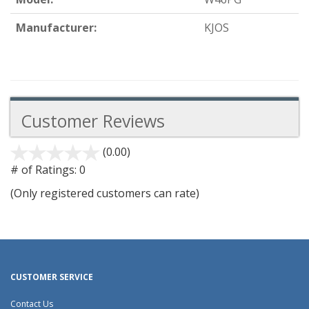
Manufacturer:
KJOS
Customer Reviews
(0.00)
stars
out
# of Ratings:
0
of
(Only registered customers can rate)
5
CUSTOMER SERVICE
Contact Us