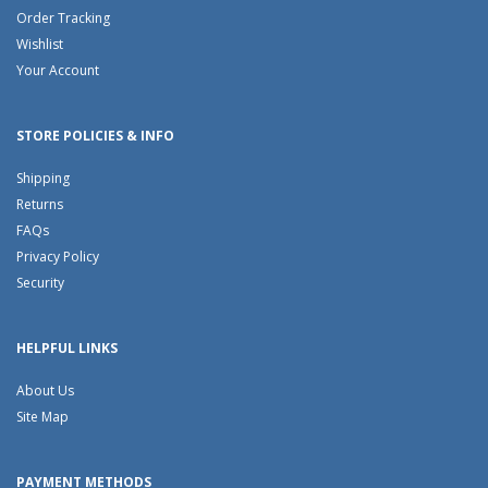
Order Tracking
Wishlist
Your Account
STORE POLICIES & INFO
Shipping
Returns
FAQs
Privacy Policy
Security
HELPFUL LINKS
About Us
Site Map
PAYMENT METHODS