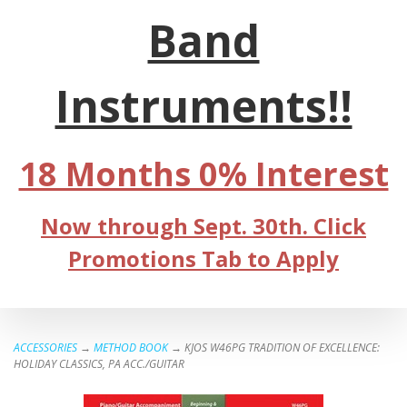
Band
Instruments!!
18 Months 0% Interest
Now through Sept. 30th. Click
Promotions Tab to Apply
ACCESSORIES
→
METHOD BOOK
→ KJOS W46PG TRADITION OF EXCELLENCE:
HOLIDAY CLASSICS, PA ACC./GUITAR