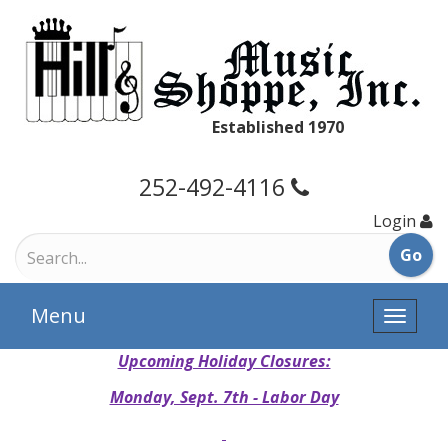
Established 1970
252-492-4116
Login
Menu
Toggle
naviga
Upcoming Holiday Closures:
Monday, Sept. 7th - Labor Day