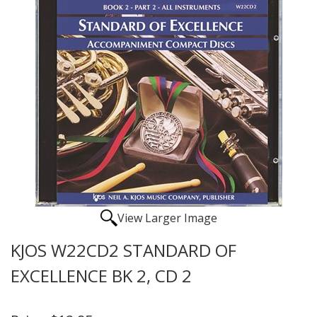
View Larger Image
KJOS W22CD2 STANDARD OF
EXCELLENCE BK 2, CD 2