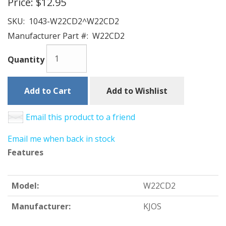
Price:
$12.95
SKU:
1043-W22CD2^W22CD2
Manufacturer Part #:
W22CD2
Quantity
Add to Cart
Add to Wishlist
Email this product to a friend
Email me when back in stock
Features
Model:
W22CD2
Manufacturer:
KJOS