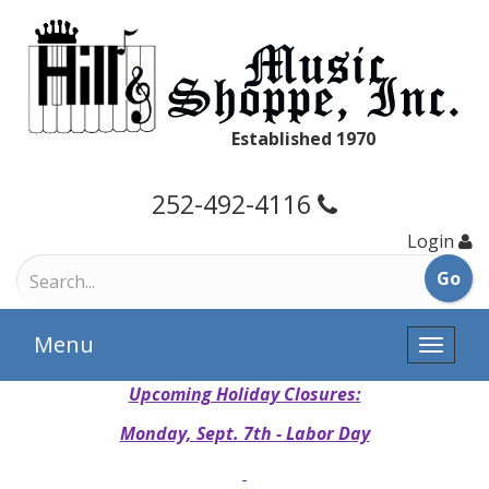
Established 1970
252-492-4116
Login
Menu
Toggle
naviga
Upcoming Holiday Closures:
Monday, Sept. 7th - Labor Day