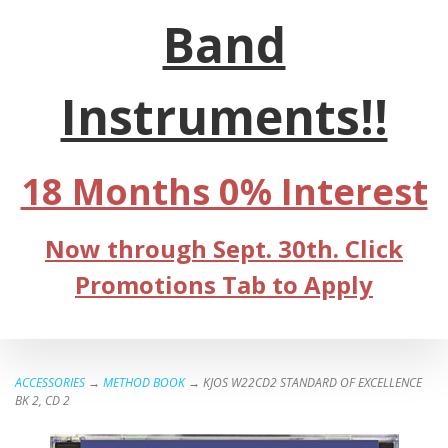
Band
Instruments!!
18 Months 0% Interest
Now through Sept. 30th. Click
Promotions Tab to Apply
ACCESSORIES
→
METHOD BOOK
→ KJOS W22CD2 STANDARD OF EXCELLENCE
BK 2, CD 2