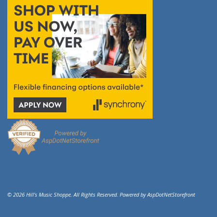
© 2026 Hill's Music Shoppe. All Rights Reserved. Powered by
AspDotNetStorefront