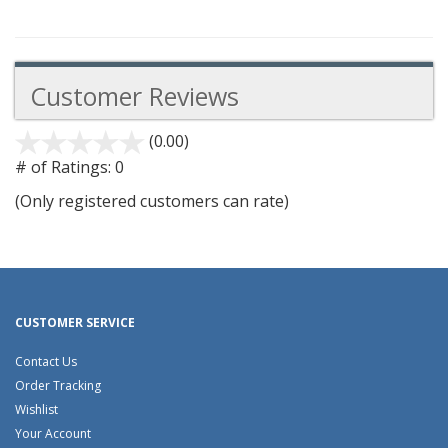
Customer Reviews
(0.00)
stars
out
# of Ratings:
0
of
(Only registered customers can rate)
5
CUSTOMER SERVICE
Contact Us
Order Tracking
Wishlist
Your Account