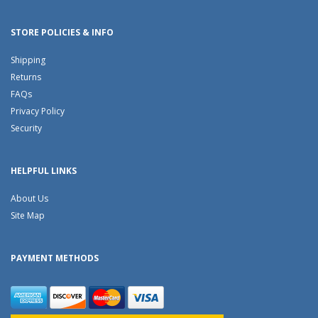
STORE POLICIES & INFO
Shipping
Returns
FAQs
Privacy Policy
Security
HELPFUL LINKS
About Us
Site Map
PAYMENT METHODS