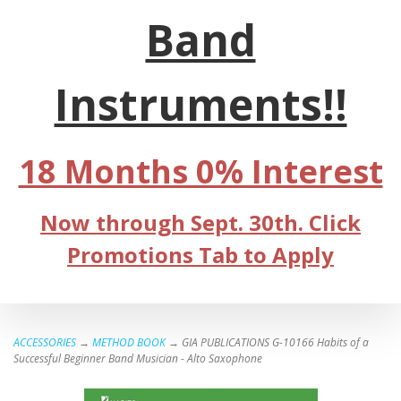
Band
Instruments!!
18 Months 0% Interest
Now through Sept. 30th. Click
Promotions Tab to Apply
ACCESSORIES
→
METHOD BOOK
→ GIA PUBLICATIONS G-10166 Habits of a
Successful Beginner Band Musician - Alto Saxophone