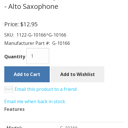
- Alto Saxophone
Price:
$12.95
SKU:
1122-G-10166^G-10166
Manufacturer Part #:
G-10166
Quantity
Add to Cart
Add to Wishlist
Email this product to a friend
Email me when back in stock
Features