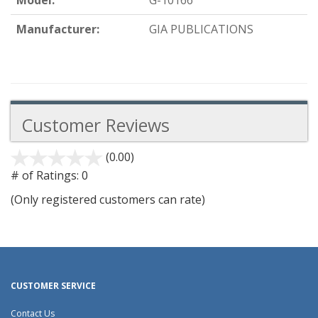
Model:
G-10166
Manufacturer:
GIA PUBLICATIONS
Customer Reviews
(0.00)
stars
out
# of Ratings:
0
of
(Only registered customers can rate)
5
CUSTOMER SERVICE
Contact Us