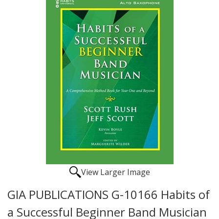
View Larger Image
GIA PUBLICATIONS G-10166 Habits of
a Successful Beginner Band Musician