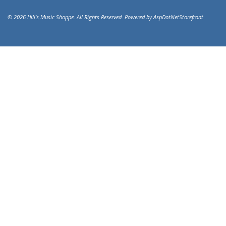
© 2026 Hill's Music Shoppe. All Rights Reserved. Powered by
AspDotNetStorefront