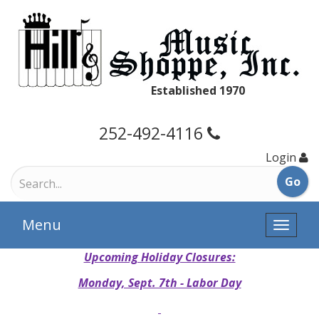
Established 1970
252-492-4116
Login
Menu
Toggle
naviga
Upcoming Holiday Closures:
Monday, Sept. 7th - Labor Day