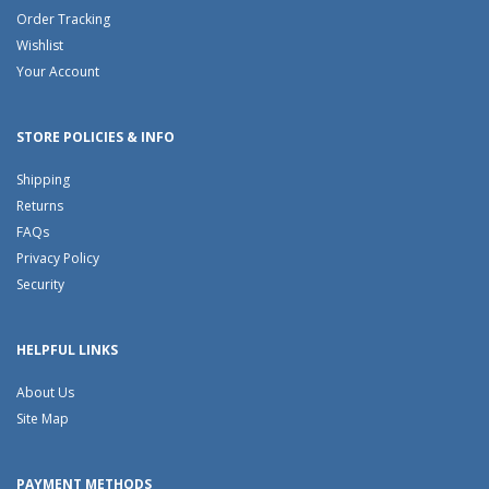
Order Tracking
Wishlist
Your Account
STORE POLICIES & INFO
Shipping
Returns
FAQs
Privacy Policy
Security
HELPFUL LINKS
About Us
Site Map
PAYMENT METHODS