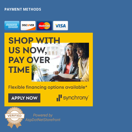
PAYMENT METHODS