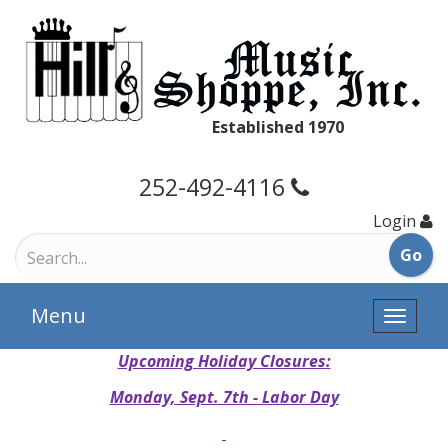
Established 1970
252-492-4116
Login
Menu
Toggle
naviga
Upcoming Holiday Closures:
Monday, Sept. 7th - Labor Day