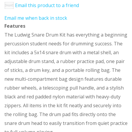
Email this product to a friend
Email me when back in stock
Features
The Ludwig Snare Drum Kit has everything a beginning
percussion student needs for drumming success. The
kit includes a 5x14 snare drum with a metal shell, an
adjustable drum stand, a rubber practice pad, one pair
of sticks, a drum key, and a portable rolling bag. The
new multi-compartment bag design features durable
rubber wheels, a telescoping pull handle, and a stylish
black and red padded nylon material with heavy-duty
zippers. All items in the kit fit neatly and securely into
the rolling bag. The drum pad fits directly onto the
snare drum head to easily transition from quiet practice