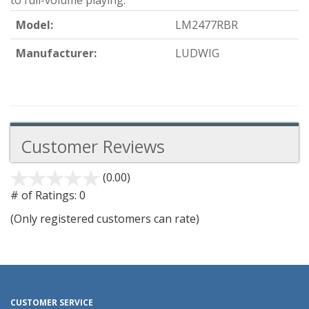
to full-volume playing.
Model:
LM2477RBR
Manufacturer:
LUDWIG
Customer Reviews
(0.00)
stars
out
# of Ratings:
0
of
(Only registered customers can rate)
5
CUSTOMER SERVICE