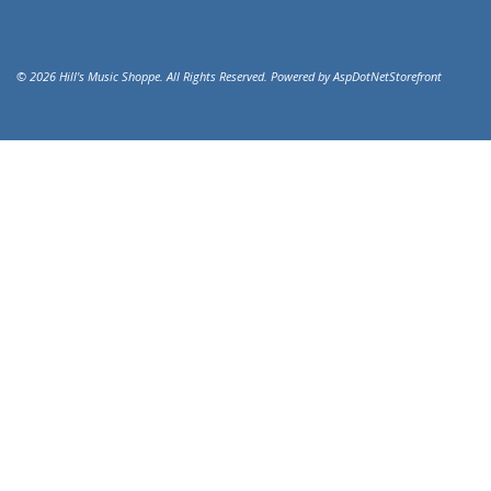
© 2026 Hill's Music Shoppe. All Rights Reserved. Powered by
AspDotNetStorefront