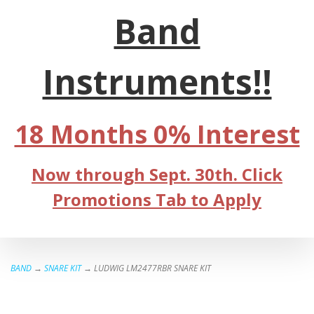
Band
Instruments!!
18 Months 0% Interest
Now through Sept. 30th. Click
Promotions Tab to Apply
BAND
→
SNARE KIT
→ LUDWIG LM2477RBR SNARE KIT