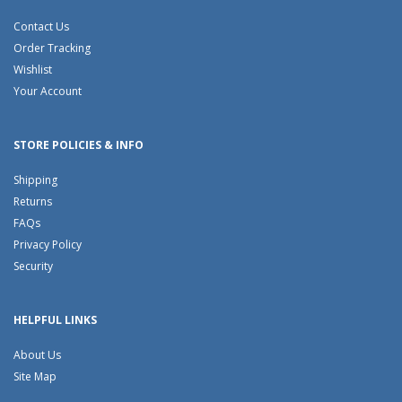
Contact Us
Order Tracking
Wishlist
Your Account
STORE POLICIES & INFO
Shipping
Returns
FAQs
Privacy Policy
Security
HELPFUL LINKS
About Us
Site Map