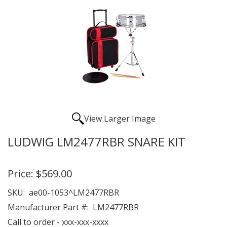
View Larger Image
LUDWIG LM2477RBR SNARE KIT
Price:
$569.00
SKU:
ae00-1053^LM2477RBR
Manufacturer Part #:
LM2477RBR
Call to order - xxx-xxx-xxxx