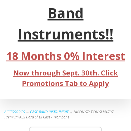
Band
Instruments!!
18 Months 0% Interest
Now through Sept. 30th. Click
Promotions Tab to Apply
ACCESSORIES
→
CASE-BAND INSTRUMENT
→ UNION STATION SLM4707
Premium ABS Hard Shell Case - Trombone