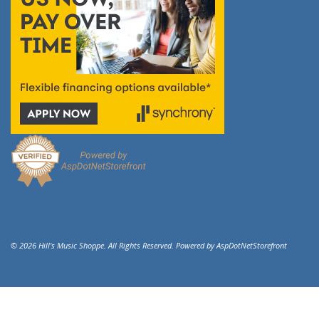
© 2026 Hill's Music Shoppe. All Rights Reserved. Powered by
AspDotNetStorefront