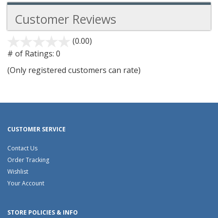
Customer Reviews
(0.00)
stars
out
# of Ratings:
0
of
(Only registered customers can rate)
5
CUSTOMER SERVICE
Contact Us
Order Tracking
Wishlist
Your Account
STORE POLICIES & INFO