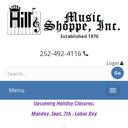
Established 1970
252-492-4116
Login
Menu
Toggle
naviga
Upcoming Holiday Closures:
Monday, Sept. 7th - Labor Day