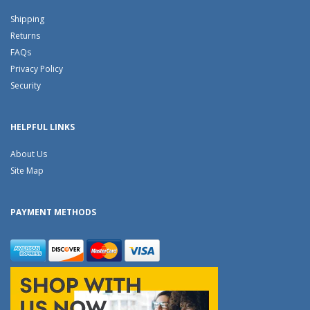
Shipping
Returns
FAQs
Privacy Policy
Security
HELPFUL LINKS
About Us
Site Map
PAYMENT METHODS