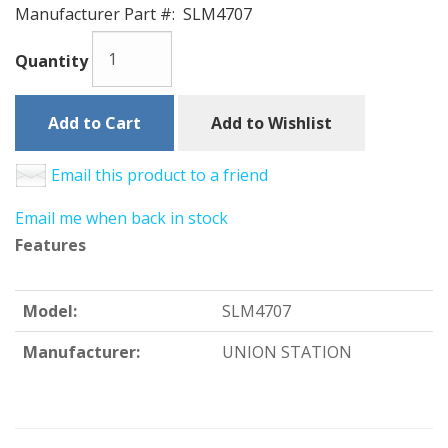
Manufacturer Part #:
SLM4707
Quantity
Add to Cart
Add to Wishlist
Email this product to a friend
Email me when back in stock
Features
Model:
SLM4707
Manufacturer:
UNION STATION