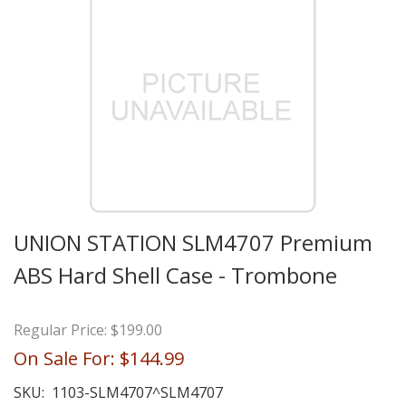
UNION STATION SLM4707 Premium
ABS Hard Shell Case - Trombone
Regular Price:
$199.00
On Sale For:
$144.99
SKU:
1103-SLM4707^SLM4707