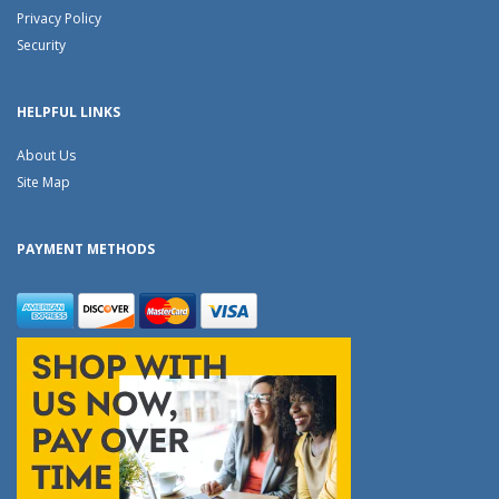
Privacy Policy
Security
HELPFUL LINKS
About Us
Site Map
PAYMENT METHODS