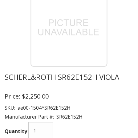
SCHERL&ROTH SR62E152H VIOLA
Price:
$2,250.00
SKU:
ae00-1504^SR62E152H
Manufacturer Part #:
SR62E152H
Quantity