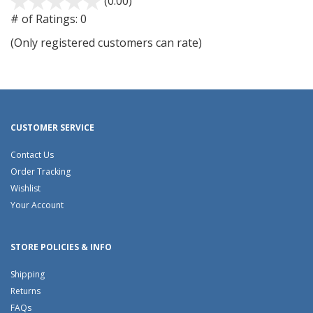
(0.00)
stars
out
# of Ratings:
0
of
(Only registered customers can rate)
5
CUSTOMER SERVICE
Contact Us
Order Tracking
Wishlist
Your Account
STORE POLICIES & INFO
Shipping
Returns
FAQs