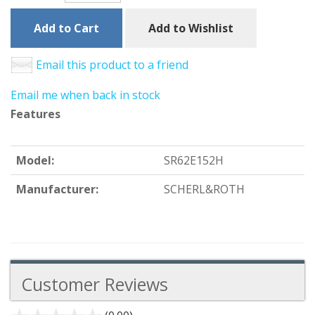
Add to Cart
Add to Wishlist
Email this product to a friend
Email me when back in stock
Features
Model:
SR62E152H
Manufacturer:
SCHERL&ROTH
Customer Reviews