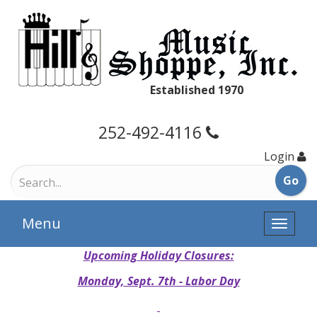
Established 1970
252-492-4116
Login
Menu
Toggle
naviga
Upcoming Holiday Closures:
Monday, Sept. 7th - Labor Day