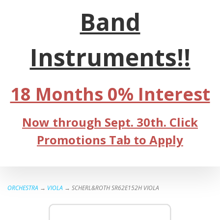
Band
Instruments!!
18 Months 0% Interest
Now through Sept. 30th. Click
Promotions Tab to Apply
ORCHESTRA
→
VIOLA
→ SCHERL&ROTH SR62E152H VIOLA