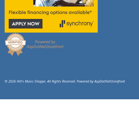
© 2026 Hill's Music Shoppe. All Rights Reserved. Powered by
AspDotNetStorefront