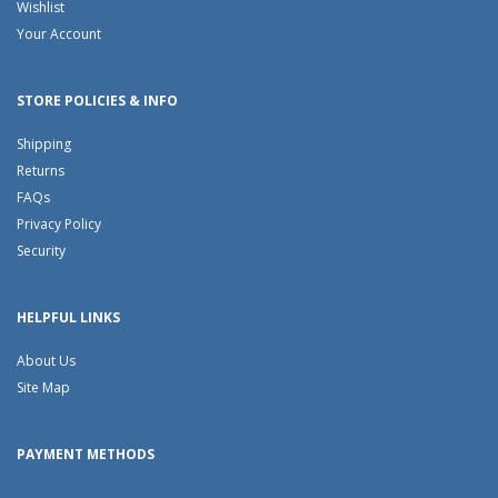
Wishlist
Your Account
STORE POLICIES & INFO
Shipping
Returns
FAQs
Privacy Policy
Security
HELPFUL LINKS
About Us
Site Map
PAYMENT METHODS