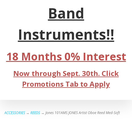
Band
Instruments!!
18 Months 0% Interest
Now through Sept. 30th. Click
Promotions Tab to Apply
ACCESSORIES
→
REEDS
→ Jones 101AMS JONES Artist Oboe Reed Med-Soft