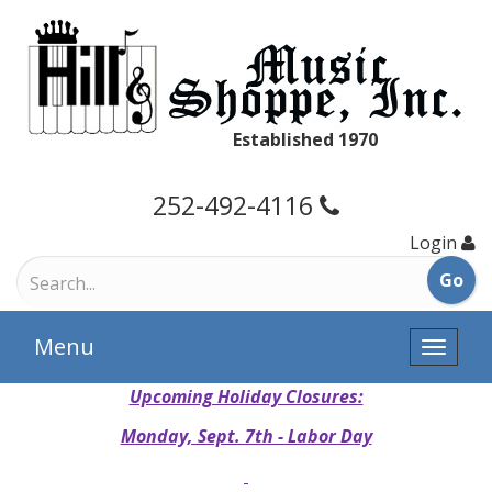
Established 1970
252-492-4116
Login
Menu
Toggle
naviga
Upcoming Holiday Closures:
Monday, Sept. 7th - Labor Day