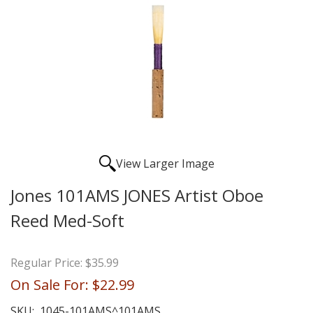
View Larger Image
Jones 101AMS JONES Artist Oboe
Reed Med-Soft
Regular Price:
$35.99
On Sale For:
$22.99
SKU:
1045-101AMS^101AMS