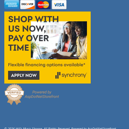
© 2026 Hill's Music Shoppe. All Rights Reserved. Powered by
AspDotNetStorefront