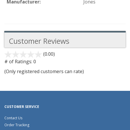
Manufacturer:
Jones
Customer Reviews
(0.00)
stars
out
# of Ratings:
0
of
(Only registered customers can rate)
5
CUSTOMER SERVICE
Contact Us
Order Tracking