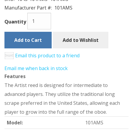
Manufacturer Part #:
101AMS
Quantity
Add to Cart
Add to Wishlist
Email this product to a friend
Email me when back in stock
Features
The Artist reed is designed for intermediate to
advanced players. They utilize the traditional long
scrape preferred in the United States, allowing each
player to grow into the full range of the oboe.
Model:
101AMS