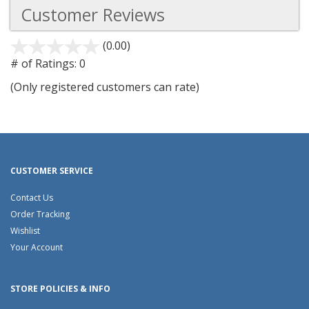
Customer Reviews
(0.00)
stars
out
# of Ratings:
0
of
(Only registered customers can rate)
5
CUSTOMER SERVICE
Contact Us
Order Tracking
Wishlist
Your Account
STORE POLICIES & INFO