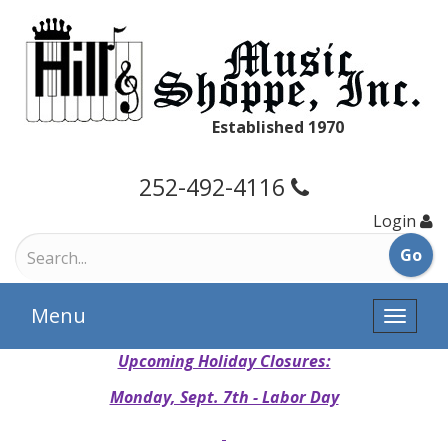
Established 1970
252-492-4116
Login
Menu
Toggle
naviga
Upcoming Holiday Closures:
Monday, Sept. 7th - Labor Day