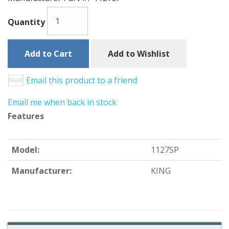
Quantity
Add to Cart
Add to Wishlist
Email this product to a friend
Email me when back in stock
Features
Model:
1127SP
Manufacturer:
KING