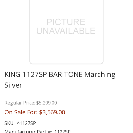
KING 1127SP BARITONE Marching
Silver
Regular Price:
$5,209.00
On Sale For:
$3,569.00
SKU:
^1127SP
Manufacturer Part #:
1127SP