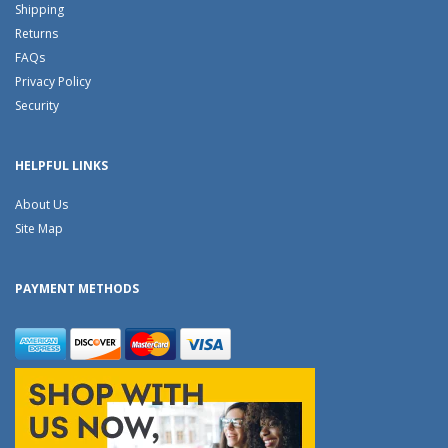
Shipping
Returns
FAQs
Privacy Policy
Security
HELPFUL LINKS
About Us
Site Map
PAYMENT METHODS