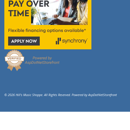
© 2026 Hill's Music Shoppe. All Rights Reserved. Powered by
AspDotNetStorefront