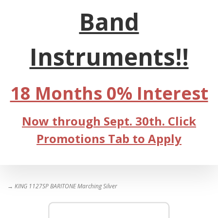
Band
Instruments!!
18 Months 0% Interest
Now through Sept. 30th. Click
Promotions Tab to Apply
→ KING 1127SP BARITONE Marching Silver